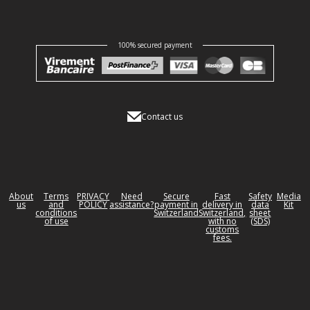
100% secured payment
Contact us
About
Terms
PRIVACY
Need
Secure
Fast
Safety
Media
us
and
POLICY
assistance?
payment in
delivery in
data
Kit
conditions
Switzerland
Switzerland,
sheet
of use
with no
(SDS)
customs
fees.