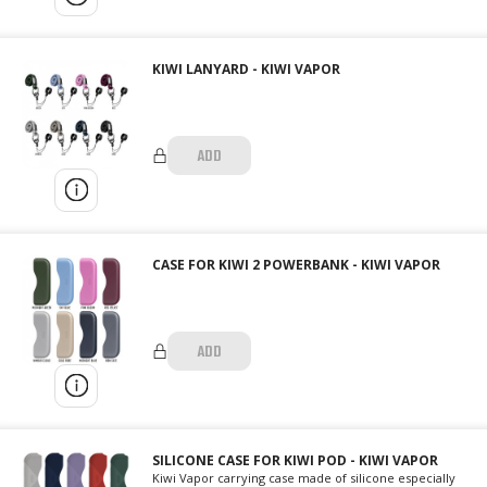
KIWI LANYARD - KIWI VAPOR
ADD
CASE FOR KIWI 2 POWERBANK - KIWI VAPOR
ADD
SILICONE CASE FOR KIWI POD - KIWI VAPOR
Kiwi Vapor carrying case made of silicone especially