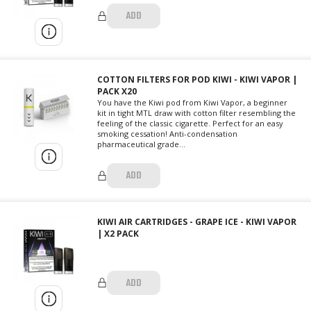
ADD
COTTON FILTERS FOR POD KIWI - KIWI VAPOR |
PACK X20
You have the Kiwi pod from Kiwi Vapor, a beginner
kit in tight MTL draw with cotton filter resembling the
feeling of the classic cigarette. Perfect for an easy
smoking cessation! Anti-condensation
pharmaceutical grade...
ADD
KIWI AIR CARTRIDGES - GRAPE ICE - KIWI VAPOR
| X2 PACK
ADD