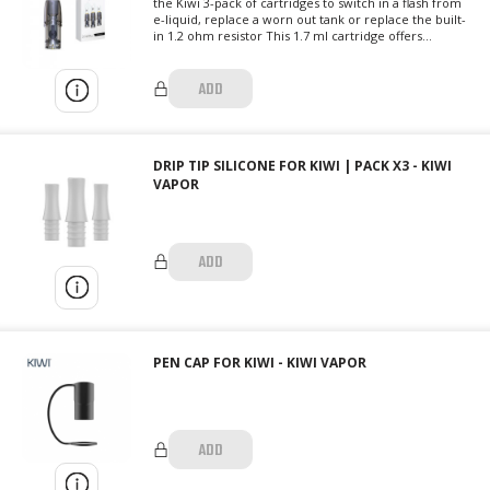
the Kiwi 3-pack of cartridges to switch in a flash from
e-liquid, replace a worn out tank or replace the built-
in 1.2 ohm resistor This 1.7 ml cartridge offers...
ADD
DRIP TIP SILICONE FOR KIWI | PACK X3 - KIWI
VAPOR
ADD
PEN CAP FOR KIWI - KIWI VAPOR
ADD