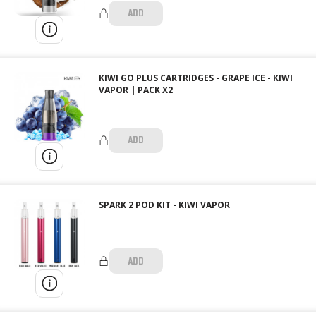
ADD
KIWI GO PLUS CARTRIDGES - GRAPE ICE - KIWI
VAPOR | PACK X2
ADD
SPARK 2 POD KIT - KIWI VAPOR
ADD