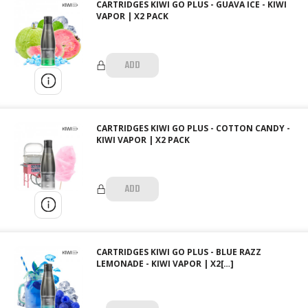
CARTRIDGES KIWI GO PLUS - GUAVA ICE - KIWI
VAPOR | X2 PACK
ADD
CARTRIDGES KIWI GO PLUS - COTTON CANDY -
KIWI VAPOR | X2 PACK
ADD
CARTRIDGES KIWI GO PLUS - BLUE RAZZ
LEMONADE - KIWI VAPOR | X2[…]