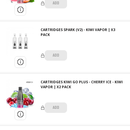
ADD
CARTRIDGES SPARK (V2) - KIWI VAPOR | X3
PACK
ADD
CARTRIDGES KIWI GO PLUS - CHERRY ICE - KIWI
VAPOR | X2 PACK
ADD