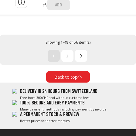
ADD
Showing 1-48 of 56 item(s)
1
2
Back to top
DELIVERY IN 24 HOURS FROM SWITZERLAND
Free from 300CHF and without customs fees
100% SECURE AND EASY PAYMENTS
Many payment methods including payment by invoice
A PERMANENT STOCK & PREVIEW
Better prices for better margins!