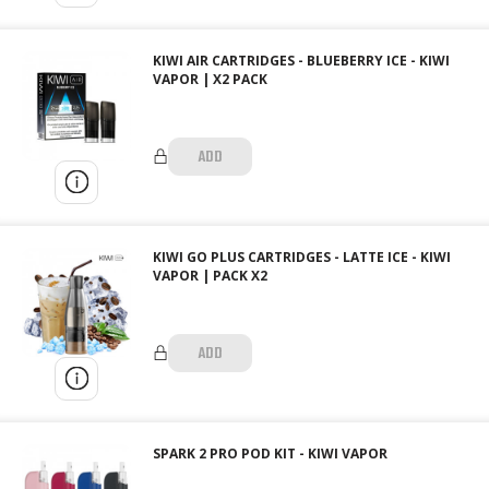
KIWI AIR CARTRIDGES - BLUEBERRY ICE - KIWI
VAPOR | X2 PACK
ADD
KIWI GO PLUS CARTRIDGES - LATTE ICE - KIWI
VAPOR | PACK X2
ADD
SPARK 2 PRO POD KIT - KIWI VAPOR