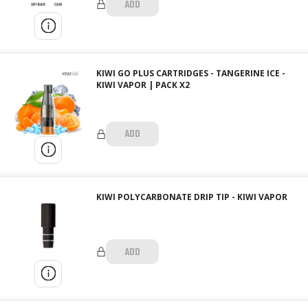
ADD
KIWI GO PLUS CARTRIDGES - TANGERINE ICE -
KIWI VAPOR | PACK X2
ADD
KIWI POLYCARBONATE DRIP TIP - KIWI VAPOR
ADD