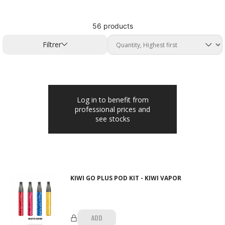
56 products
Filtrer
Log in to benefit from
professional prices and
see stocks
KIWI GO PLUS POD KIT - KIWI VAPOR
ADD