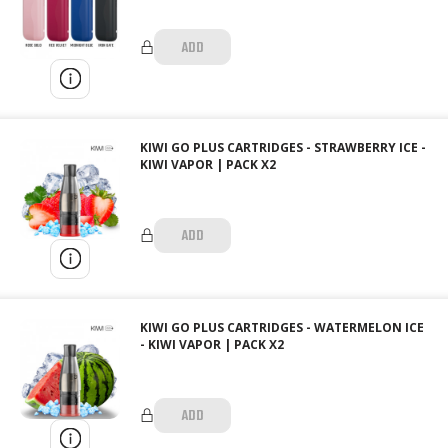
ADD
KIWI GO PLUS CARTRIDGES - STRAWBERRY ICE -
KIWI VAPOR | PACK X2
ADD
KIWI GO PLUS CARTRIDGES - WATERMELON ICE
- KIWI VAPOR | PACK X2
ADD