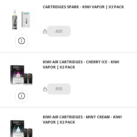
CARTRIDGES SPARK - KIWI VAPOR | X3 PACK
ADD
KIWI AIR CARTRIDGES - CHERRY ICE - KIWI
VAPOR | X2 PACK
ADD
KIWI AIR CARTRIDGES - MINT CREAM - KIWI
VAPOR | X2 PACK