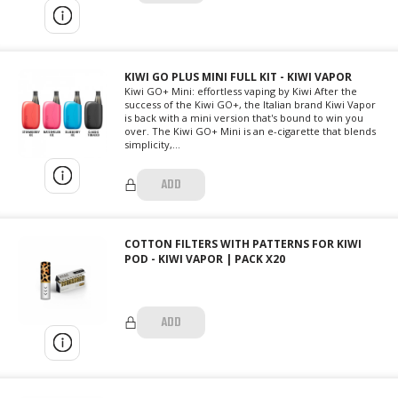
KIWI GO PLUS MINI FULL KIT - KIWI VAPOR
Kiwi GO+ Mini: effortless vaping by Kiwi After the
success of the Kiwi GO+, the Italian brand Kiwi Vapor
is back with a mini version that's bound to win you
over. The Kiwi GO+ Mini is an e-cigarette that blends
simplicity,...
ADD
COTTON FILTERS WITH PATTERNS FOR KIWI
POD - KIWI VAPOR | PACK X20
ADD