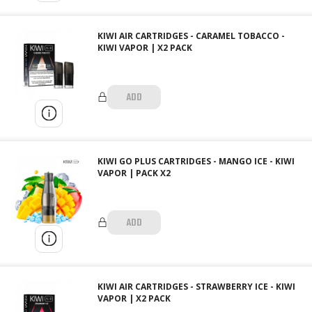
KIWI AIR CARTRIDGES - CARAMEL TOBACCO -
KIWI VAPOR | X2 PACK
ADD
KIWI GO PLUS CARTRIDGES - MANGO ICE - KIWI
VAPOR | PACK X2
ADD
KIWI AIR CARTRIDGES - STRAWBERRY ICE - KIWI
VAPOR | X2 PACK