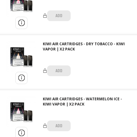
ADD
KIWI AIR CARTRIDGES - DRY TOBACCO - KIWI
VAPOR | X2 PACK
ADD
KIWI AIR CARTRIDGES - WATERMELON ICE -
KIWI VAPOR | X2 PACK
ADD