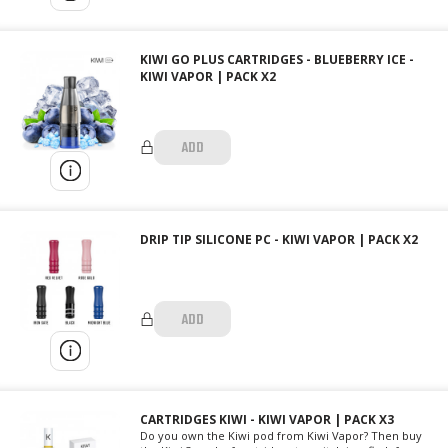
KIWI GO PLUS CARTRIDGES - BLUEBERRY ICE -
KIWI VAPOR | PACK X2
ADD
DRIP TIP SILICONE PC - KIWI VAPOR | PACK X2
ADD
CARTRIDGES KIWI - KIWI VAPOR | PACK X3
Do you own the Kiwi pod from Kiwi Vapor? Then buy