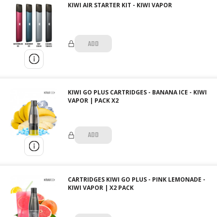
KIWI AIR STARTER KIT - KIWI VAPOR
ADD
KIWI GO PLUS CARTRIDGES - BANANA ICE - KIWI
VAPOR | PACK X2
ADD
CARTRIDGES KIWI GO PLUS - PINK LEMONADE -
KIWI VAPOR | X2 PACK