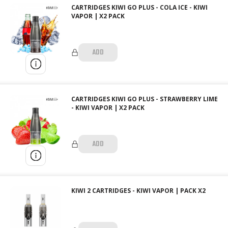
CARTRIDGES KIWI GO PLUS - COLA ICE - KIWI
VAPOR | X2 PACK
ADD
CARTRIDGES KIWI GO PLUS - STRAWBERRY LIME
- KIWI VAPOR | X2 PACK
ADD
KIWI 2 CARTRIDGES - KIWI VAPOR | PACK X2