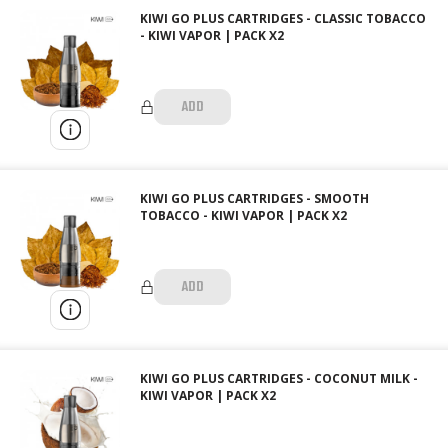
KIWI GO PLUS CARTRIDGES - CLASSIC TOBACCO
- KIWI VAPOR | PACK X2
ADD
KIWI GO PLUS CARTRIDGES - SMOOTH
TOBACCO - KIWI VAPOR | PACK X2
ADD
KIWI GO PLUS CARTRIDGES - COCONUT MILK -
KIWI VAPOR | PACK X2