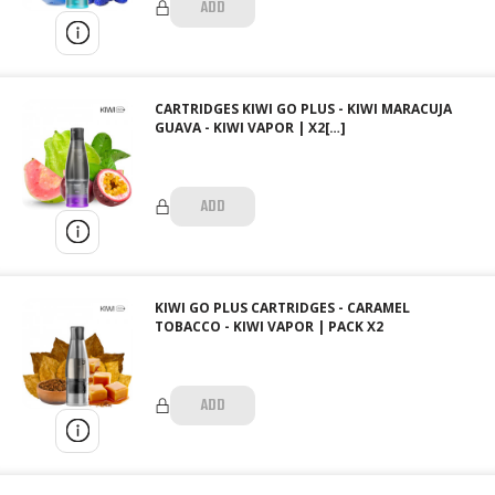
ADD
CARTRIDGES KIWI GO PLUS - KIWI MARACUJA
GUAVA - KIWI VAPOR | X2[…]
ADD
KIWI GO PLUS CARTRIDGES - CARAMEL
TOBACCO - KIWI VAPOR | PACK X2
ADD