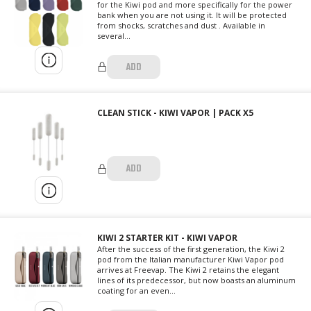
for the Kiwi pod and more specifically for the power
bank when you are not using it. It will be protected
from shocks, scratches and dust . Available in
several...
ADD
CLEAN STICK - KIWI VAPOR | PACK X5
ADD
KIWI 2 STARTER KIT - KIWI VAPOR
After the success of the first generation, the Kiwi 2
pod from the Italian manufacturer Kiwi Vapor pod
arrives at Freevap. The Kiwi 2 retains the elegant
lines of its predecessor, but now boasts an aluminum
coating for an even...