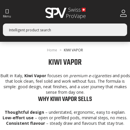
Menu
Home
KIWI VAPOR
KIWI VAPOR
Built in Italy,
Kiwi Vapor
focuses on
premium e-cigarettes
and pods
that look clean, feel solid and work without fuss. The formula is
simple: good design, neat finishes, and a user journey that makes
sense from day one.
WHY KIWI VAPOR SELLS
Thoughtful design
– understated, ergonomic, easy to explain.
Low-effort use
– open or prefilled pods, minimal steps, no mess.
Consistent flavour
– steady draw and flavours that stay true.