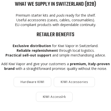
WHAT WE SUPPLY IN SWITZERLAND (B2B)
Premium starter kits and
pods
ready for the shelf.
Useful accessories (cases, cables, consumables).
EU-compliant products with dependable continuity.
RETAILER BENEFITS
Exclusive distribution
for Kiwi Vapor in Switzerland.
Reliable replenishment
through local logistics.
Practical sell-out support
and simple merchandising advice.
Add Kiwi Vapor and give your customers a
premium, Italy-proven
brand
with a straightforward promise: quality without the noise.
Hardware KIWI
KIWI Accessories
KIWI Accesslrk