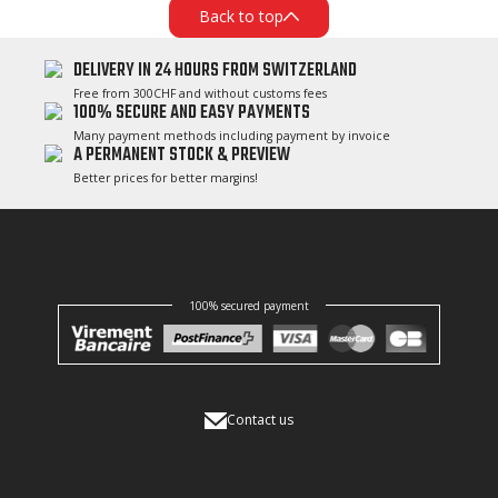
Back to top
DELIVERY IN 24 HOURS FROM SWITZERLAND
Free from 300CHF and without customs fees
100% SECURE AND EASY PAYMENTS
Many payment methods including payment by invoice
A PERMANENT STOCK & PREVIEW
Better prices for better margins!
100% secured payment
Contact us