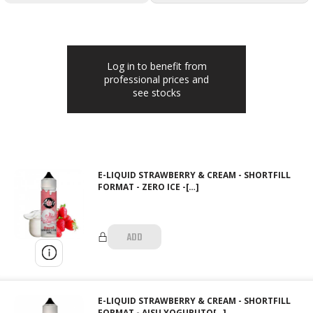
Log in to benefit from
professional prices and
see stocks
E-LIQUID STRAWBERRY & CREAM - SHORTFILL
FORMAT - ZERO ICE -[…]
ADD
E-LIQUID STRAWBERRY & CREAM - SHORTFILL
FORMAT - AISU YOGURUTO[…]