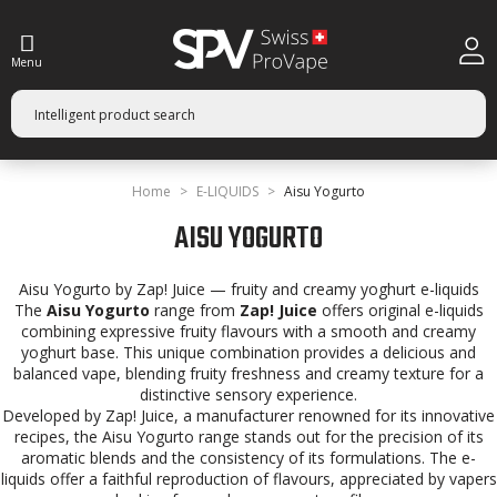
Menu
Home
E-LIQUIDS
Aisu Yogurto
AISU YOGURTO
Aisu Yogurto by Zap! Juice — fruity and creamy yoghurt e-liquids
The
Aisu Yogurto
range from
Zap! Juice
offers original e-liquids
combining expressive fruity flavours with a smooth and creamy
yoghurt base. This unique combination provides a delicious and
balanced vape, blending fruity freshness and creamy texture for a
distinctive sensory experience.
Developed by Zap! Juice, a manufacturer renowned for its innovative
recipes, the Aisu Yogurto range stands out for the precision of its
aromatic blends and the consistency of its formulations. The e-
liquids offer a faithful reproduction of flavours, appreciated by vapers