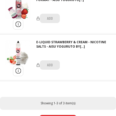
ADD
E-LIQUID STRAWBERRY & CREAM - NICOTINE
SALTS - AISU YOGURUTO BY[…]
ADD
Showing 1-3 of 3 item(s)