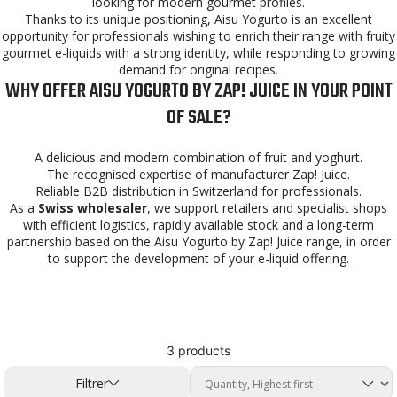
looking for modern gourmet profiles.
Thanks to its unique positioning, Aisu Yogurto is an excellent
opportunity for professionals wishing to enrich their range with fruity
gourmet e-liquids with a strong identity, while responding to growing
demand for original recipes.
WHY OFFER AISU YOGURTO BY ZAP! JUICE IN YOUR POINT
OF SALE?
A delicious and modern combination of fruit and yoghurt.
The recognised expertise of manufacturer Zap! Juice.
Reliable B2B distribution in Switzerland for professionals.
As a
Swiss wholesaler
, we support retailers and specialist shops
with efficient logistics, rapidly available stock and a long-term
partnership based on the Aisu Yogurto by Zap! Juice range, in order
to support the development of your e-liquid offering.
3 products
Filtrer