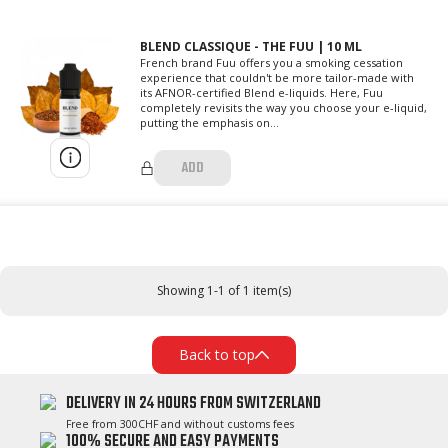
BLEND CLASSIQUE - THE FUU | 10 ML
French brand Fuu offers you a smoking cessation
experience that couldn't be more tailor-made with
its AFNOR-certified Blend e-liquids. Here, Fuu
completely revisits the way you choose your e-liquid,
putting the emphasis on...
ADD
Showing 1-1 of 1 item(s)
Back to top
DELIVERY IN 24 HOURS FROM SWITZERLAND
Free from 300CHF and without customs fees
100% SECURE AND EASY PAYMENTS