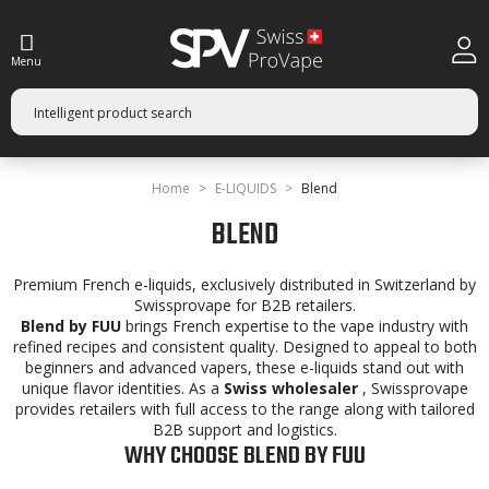
Menu
Home
E-LIQUIDS
Blend
BLEND
Premium French e-liquids, exclusively distributed in Switzerland by
Swissprovape for B2B retailers.
Blend by FUU
brings French expertise to the vape industry with
refined recipes and consistent quality. Designed to appeal to both
beginners and advanced vapers, these e-liquids stand out with
unique flavor identities. As a
Swiss wholesaler
, Swissprovape
provides retailers with full access to the range along with tailored
B2B support and logistics.
WHY CHOOSE BLEND BY FUU