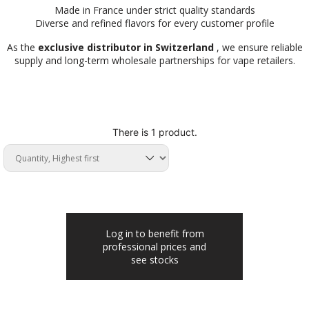
Made in France under strict quality standards
Diverse and refined flavors for every customer profile
As the
exclusive distributor in Switzerland
, we ensure reliable
supply and long-term wholesale partnerships for vape retailers.
There is 1 product.
Log in to benefit from
professional prices and
see stocks