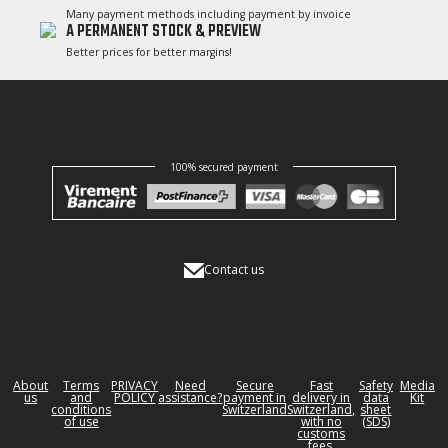
Many payment methods including payment by invoice
A PERMANENT STOCK & PREVIEW
Better prices for better margins!
100% secured payment
Contact us
About
Terms
PRIVACY
Need
Secure
Fast
Safety
Media
us
and
POLICY
assistance?
payment in
delivery in
data
Kit
conditions
Switzerland
Switzerland,
sheet
of use
with no
(SDS)
customs
fees.