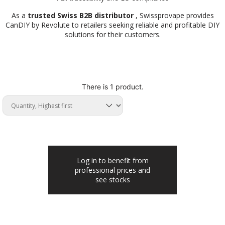
As a
trusted Swiss B2B distributor
, Swissprovape provides
CanDIY by Revolute to retailers seeking reliable and profitable DIY
solutions for their customers.
There is 1 product.
Log in to benefit from
professional prices and
see stocks