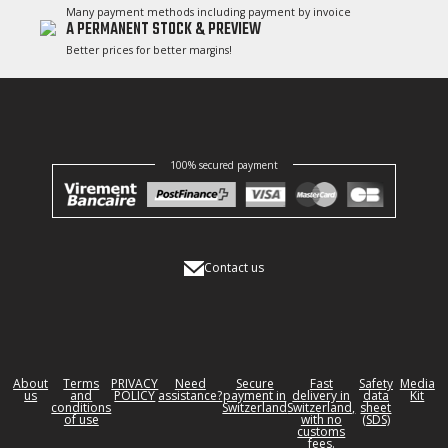
Many payment methods including payment by invoice
A PERMANENT STOCK & PREVIEW
Better prices for better margins!
100% secured payment
Contact us
About
Terms
PRIVACY
Need
Secure
Fast
Safety
Media
us
and
POLICY
assistance?
payment in
delivery in
data
Kit
conditions
Switzerland
Switzerland,
sheet
of use
with no
(SDS)
customs
fees.