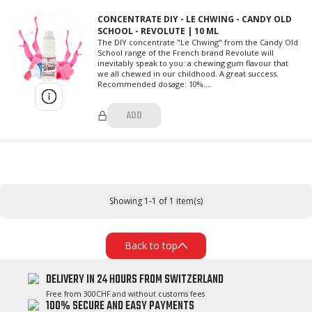
CONCENTRATE DIY - LE CHWING - CANDY OLD
SCHOOL - REVOLUTE | 10 ML
The DIY concentrate "Le Chwing" from the Candy Old
School range of the French brand Revolute will
inevitably speak to you: a chewing gum flavour that
we all chewed in our childhood. A great success.
Recommended dosage: 10%....
ADD
Showing 1-1 of 1 item(s)
Back to top
DELIVERY IN 24 HOURS FROM SWITZERLAND
Free from 300CHF and without customs fees
100% SECURE AND EASY PAYMENTS