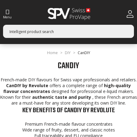
Menu
Home
DIY
CanDIY
CANDIY
French-made DIY flavours for Swiss vape professionals and retailers.
CanDIY by Revolute
offers a complete range of
high-quality
flavour concentrates
designed for professional e-liquid makers.
Known for their
authentic taste and purity
, these French aromas
are a must-have for any store developing its own DIY line.
KEY BENEFITS OF CANDIY BY REVOLUTE
Premium French-made flavour concentrates
Wide range of fruity, dessert, and classic notes
Full traceability and EU compliance