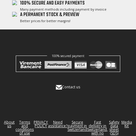
100% SECURE AND EASY PAYMENTS
Many payment methods including payment by invoice
A PERMANENT STOCK & PREVIEW
Better prices for better margins!
100% secured payment
Contact us
About
Terms
PRIVACY
Need
Secure
Fast
Safety
Media
us
and
POLICY
assistance?
payment in
delivery in
data
Kit
conditions
Switzerland
Switzerland,
sheet
of use
with no
(SDS)