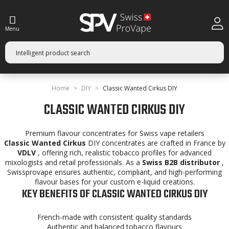
Menu
Home
DIY
Classic Wanted Cirkus DIY
CLASSIC WANTED CIRKUS DIY
Premium flavour concentrates for Swiss vape retailers
Classic Wanted Cirkus
DIY concentrates are crafted in France by
VDLV
, offering rich, realistic tobacco profiles for advanced
mixologists and retail professionals. As a
Swiss B2B distributor
,
Swissprovape ensures authentic, compliant, and high-performing
flavour bases for your custom e-liquid creations.
KEY BENEFITS OF CLASSIC WANTED CIRKUS DIY
French-made with consistent quality standards
Authentic and balanced tobacco flavours