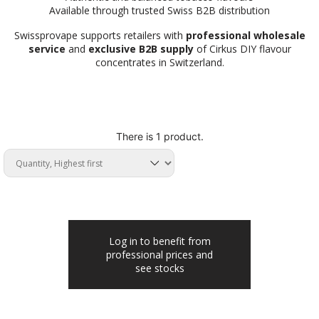
Available through trusted Swiss B2B distribution
Swissprovape supports retailers with
professional wholesale
service
and
exclusive B2B supply
of Cirkus DIY flavour
concentrates in Switzerland.
There is 1 product.
Log in to benefit from
professional prices and
see stocks