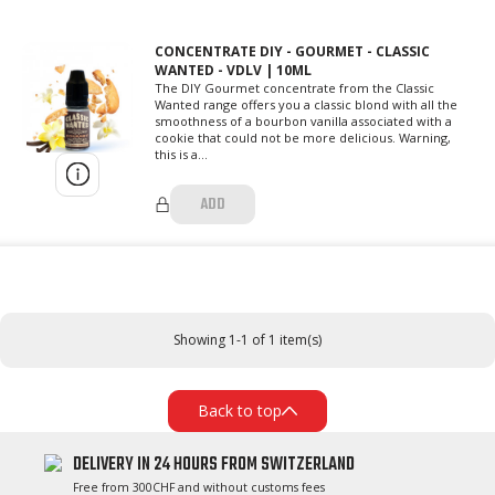
CONCENTRATE DIY - GOURMET - CLASSIC
WANTED - VDLV | 10ML
The DIY Gourmet concentrate from the Classic
Wanted range offers you a classic blond with all the
smoothness of a bourbon vanilla associated with a
cookie that could not be more delicious. Warning,
this is a...
ADD
Showing 1-1 of 1 item(s)
Back to top
DELIVERY IN 24 HOURS FROM SWITZERLAND
Free from 300CHF and without customs fees