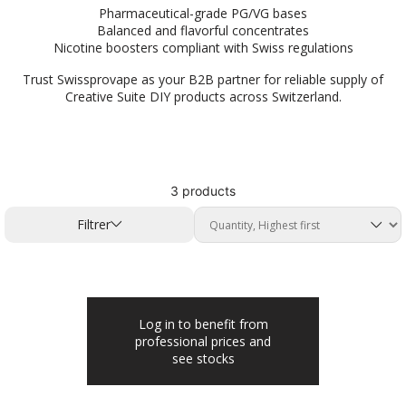
Pharmaceutical-grade PG/VG bases
Balanced and flavorful concentrates
Nicotine boosters compliant with Swiss regulations
Trust Swissprovape as your B2B partner for reliable supply of
Creative Suite DIY products across Switzerland.
3 products
Filtrer
Log in to benefit from
professional prices and
see stocks