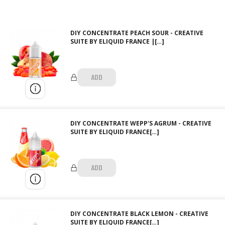
DIY CONCENTRATE PEACH SOUR - CREATIVE
SUITE BY ELIQUID FRANCE |[…]
ADD
DIY CONCENTRATE WEPP'S AGRUM - CREATIVE
SUITE BY ELIQUID FRANCE[…]
ADD
DIY CONCENTRATE BLACK LEMON - CREATIVE
SUITE BY ELIQUID FRANCE[…]