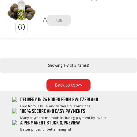
ADD
Showing 1-3 of 3 item(s)
Back to top
DELIVERY IN 24 HOURS FROM SWITZERLAND
Free from 300CHF and without customs fees
100% SECURE AND EASY PAYMENTS
Many payment methods including payment by invoice
A PERMANENT STOCK & PREVIEW
Better prices for better margins!