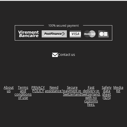
100% secured payment
Contact us
About
Terms
PRIVACY
Need
Secure
Fast
Safety
Media
us
and
POLICY
assistance?
payment in
delivery in
data
Kit
conditions
Switzerland
Switzerland,
sheet
of use
with no
(SDS)
customs
fees.