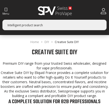
Menu
Home
DIY
Creative Suite DIY
CREATIVE SUITE DIY
Premium DIY range from your trusted Swiss wholesaler, designed
for vape professionals.
Creative Suite DIY by Eliquid France provides a complete solution for
retailers who want to offer high-quality Do It Yourself products to
their customers. Neutral bases, concentrated flavors, and nicotine
boosters are crafted with precision to ensure purity and consistency.
As the exclusive Swiss distributor, Swissprovape supports you in
building a compliant and profitable DIY product range.
A COMPLETE SOLUTION FOR B2B PROFESSIONALS