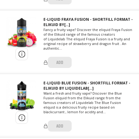
E-LIQUID FRAYA FUSION - SHORTFILL FORMAT -
ELIKUID BY[…]
Fancy a fruity vape? Discover the eliquid Fraya Fusion
of the Elikuid range of the famous creators
of Liquidelab The eliquid Fraya Fusion is a fruity and
original recipe of strawberry and dragon fruit . An
authentic...
ADD
E-LIQUID BLUE FUSION - SHORTFILL FORMAT -
ELIKUID BY LIQUIDELAB[…]
Want a fresh and fruity vape? Discover the Blue
Fusion eliquid from the Elikuid range from the
famous creators of Liquidelab The Blue Fusion
eliquid is a delicious fruity recipe based on
blackcurrant , lemon for acidity and...
ADD