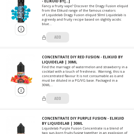
- ELIKUID BY[…]
Fancy a fruity vape? Discover the Dragy Fusion eliquid
from the Elikuid range of the famous creators
of Liquidelab Dragy Fusion eliquid 50ml Liquidelab is
a greedy and fruity recipe based on slightly acidic
blue...
ADD
CONCENTRATE DIY RED FUSION - ELIKUID BY
LIQUIDELAB | 30ML
Find the marriage of watermelon and strawberry in a
cocktail with a touch of freshness . Warning, this is a
concentrated flavour It is not consumable as is and
must be diluted in a PG/VG base. Packaged in a
30ML...
ADD
CONCENTRATE DIY PURPLE FUSION - ELIKUID
BY LIQUIDELAB | 30ML
Liquidelab Purple Fusion Concentrate is a blend of
two sun-born fruits fusing together in an explosion of