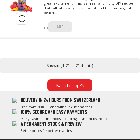
great excitement. This is a fresh and fruity DIY recipe
that will take away the seasons! Find the marriage of
peach...
ADD
Showing 1-21 of 21 item(s)
Back to top
DELIVERY IN 24 HOURS FROM SWITZERLAND
Free from 300CHF and without customs fees
100% SECURE AND EASY PAYMENTS
Many payment methods including payment by invoice
A PERMANENT STOCK & PREVIEW
Better prices for better margins!