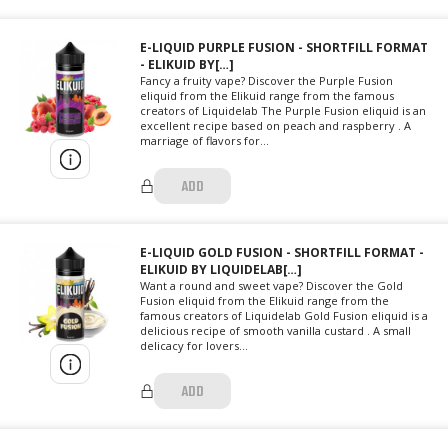
E-LIQUID PURPLE FUSION - SHORTFILL FORMAT
- ELIKUID BY[…]
Fancy a fruity vape? Discover the Purple Fusion
eliquid from the Elikuid range from the famous
creators of Liquidelab The Purple Fusion eliquid is an
excellent recipe based on peach and raspberry . A
marriage of flavors for...
ADD
E-LIQUID GOLD FUSION - SHORTFILL FORMAT -
ELIKUID BY LIQUIDELAB[…]
Want a round and sweet vape? Discover the Gold
Fusion eliquid from the Elikuid range from the
famous creators of Liquidelab Gold Fusion eliquid is a
delicious recipe of smooth vanilla custard . A small
delicacy for lovers...
ADD