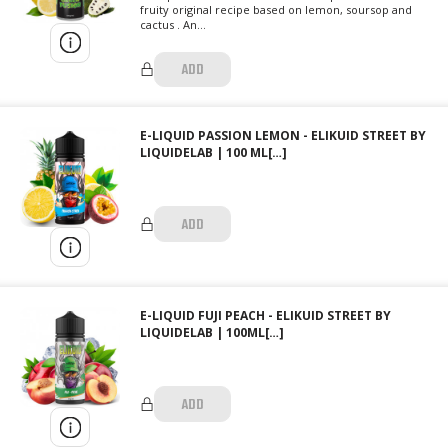
fruity original recipe based on lemon, soursop and
cactus . An...
ADD
E-LIQUID PASSION LEMON - ELIKUID STREET BY
LIQUIDELAB | 100 ML[…]
ADD
E-LIQUID FUJI PEACH - ELIKUID STREET BY
LIQUIDELAB | 100ML[…]
ADD