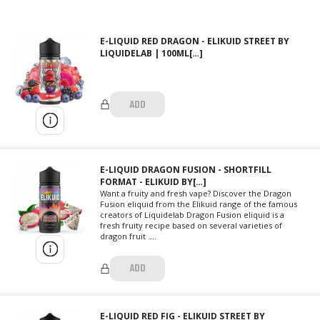
E-LIQUID RED DRAGON - ELIKUID STREET BY
LIQUIDELAB | 100ML[…]
ADD
E-LIQUID DRAGON FUSION - SHORTFILL
FORMAT - ELIKUID BY[…]
Want a fruity and fresh vape? Discover the Dragon
Fusion eliquid from the Elikuid range of the famous
creators of Liquidelab Dragon Fusion eliquid is a
fresh fruity recipe based on several varieties of
dragon fruit ....
ADD
E-LIQUID RED FIG - ELIKUID STREET BY