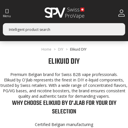
Menu
Home
DIY
Elikuid DIY
ELIKUID DIY
Premium Belgian brand for Swiss B2B vape professionals.
Elikuid by O'Jlab represents the finest in DIY e-liquid components,
trusted by Swiss retailers. With a wide range of concentrated flavors,
PG/VG bases, and nicotine boosters, the brand ensures consistent
quality and authentic taste for demanding vapers.
WHY CHOOSE ELIKUID BY O'JLAB FOR YOUR DIY
SELECTION
Certified Belgian manufacturing