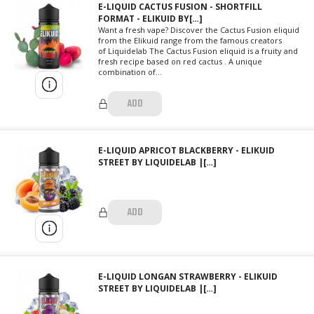
E-LIQUID CACTUS FUSION - SHORTFILL
FORMAT - ELIKUID BY[…]
Want a fresh vape? Discover the Cactus Fusion eliquid
from the Elikuid range from the famous creators
of Liquidelab The Cactus Fusion eliquid is a fruity and
fresh recipe based on red cactus . A unique
combination of...
ADD
E-LIQUID APRICOT BLACKBERRY - ELIKUID
STREET BY LIQUIDELAB |[…]
ADD
E-LIQUID LONGAN STRAWBERRY - ELIKUID
STREET BY LIQUIDELAB |[…]