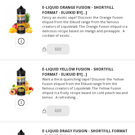
E-LIQUID ORANGE FUSION - SHORTFILL
FORMAT - ELUIKID BY[…]
Fancy an exotic vape? Discover the Orange Fusion
eliquid from the Elikuid range from the famous
creators of Liquidelab The Orange Fusion eliquid is a
delicious recipe based on mango and pineapple . A
cocktail of exotic...
ADD
E-LIQUID YELLOW FUSION - SHORTFILL
FORMAT - ELIKUID BY[…]
Want a thirst-quenching vape? Discover the Yellow
Fusion eliquid from the Elikuid range from the
famous creators of Liquidelab The Yellow Fusion
eliquid is a fruity recipe based on cold peach tea and
lemon . A refreshing...
ADD
E-LIQUID DRAGY FUSION - SHORTFILL FORMAT