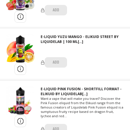
ADD
E-LIQUID YUZU MANGO - ELIKUID STREET BY
LIQUIDELAB | 100 ML[…]
ADD
E-LIQUID PINK FUSION - SHORTFILL FORMAT -
ELIKUID BY LIQUIDELAB[…]
Want a vape that will make you travel? Discover the
Pink Fusion eliquid from the Elikuid range from the
famous creators of Liquidelab Pink Fusion eliquid is a
sumptuous fruity recipe based on dragon fruit,
lychee and red...
ADD