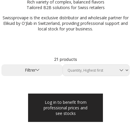
Rich variety of complex, balanced flavors
Tailored B2B solutions for Swiss retailers
Swissprovape is the exclusive distributor and wholesale partner for
Elikuid by O'Jlab in Switzerland, providing professional support and
local stock for your business.
21 products
Filtrer
Log in to benefit from
professional prices and
see stocks