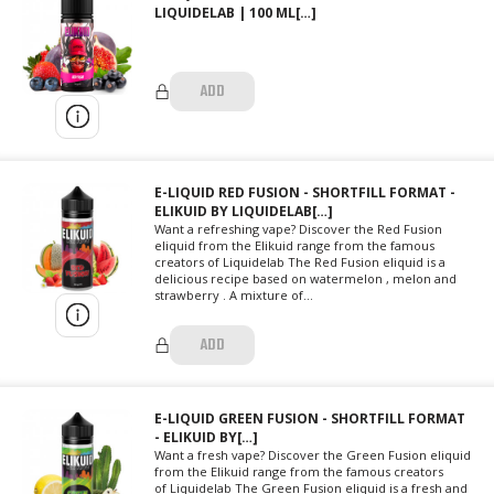
LIQUIDELAB | 100 ML[…]
ADD
E-LIQUID RED FUSION - SHORTFILL FORMAT -
ELIKUID BY LIQUIDELAB[…]
Want a refreshing vape? Discover the Red Fusion
eliquid from the Elikuid range from the famous
creators of Liquidelab The Red Fusion eliquid is a
delicious recipe based on watermelon , melon and
strawberry . A mixture of...
ADD
E-LIQUID GREEN FUSION - SHORTFILL FORMAT
- ELIKUID BY[…]
Want a fresh vape? Discover the Green Fusion eliquid
from the Elikuid range from the famous creators
of Liquidelab The Green Fusion eliquid is a fresh and