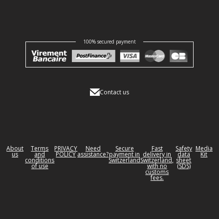
100% secured payment
Contact us
About
Terms
PRIVACY
Need
Secure
Fast
Safety
Media
us
and
POLICY
assistance?
payment in
delivery in
data
Kit
conditions
Switzerland
Switzerland,
sheet
of use
with no
(SDS)
customs
fees.