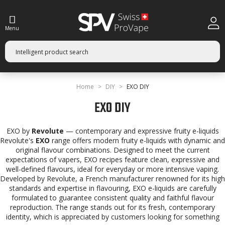
Menu
Home
DIY
EXO DIY
EXO DIY
EXO by
Revolute
— contemporary and expressive fruity e-liquids
Revolute's
EXO
range offers modern fruity e-liquids with dynamic and
original flavour combinations. Designed to meet the current
expectations of vapers, EXO recipes feature clean, expressive and
well-defined flavours, ideal for everyday or more intensive vaping.
Developed by Revolute, a French manufacturer renowned for its high
standards and expertise in flavouring, EXO e-liquids are carefully
formulated to guarantee consistent quality and faithful flavour
reproduction. The range stands out for its fresh, contemporary
identity, which is appreciated by customers looking for something