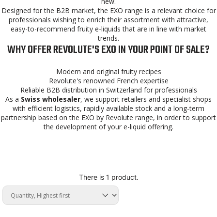
new.
Designed for the B2B market, the EXO range is a relevant choice for
professionals wishing to enrich their assortment with attractive,
easy-to-recommend fruity e-liquids that are in line with market
trends.
WHY OFFER REVOLUTE'S EXO IN YOUR POINT OF SALE?
Modern and original fruity recipes
Revolute's renowned French expertise
Reliable B2B distribution in Switzerland for professionals
As a
Swiss wholesaler
, we support retailers and specialist shops
with efficient logistics, rapidly available stock and a long-term
partnership based on the EXO by Revolute range, in order to support
the development of your e-liquid offering.
There is 1 product.