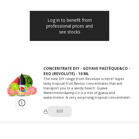
Log in to benefit from
professional prices and
see stocks
CONCENTRATE DIY - GOYAVE PASTÈQUE&CO -
EXO (REVOLUTE) - 10 ML
The new DIY range from Revolute is here! Super
tasty tropical fruit flavour concentrates that will
transport you to a sandy beach. Guava
Watermelon&amp;Co is a mix of guava and
watermelon. A very surprising tropical concentrate!...
ADD