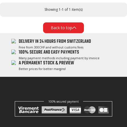
Showing 1-1 of 1 item(s)
Back to top
DELIVERY IN 24 HOURS FROM SWITZERLAND
Free from 300CHF and without customs fees
100% SECURE AND EASY PAYMENTS
Many payment methods including payment by invoice
A PERMANENT STOCK & PREVIEW
Better prices for better margins!
100% secured payment