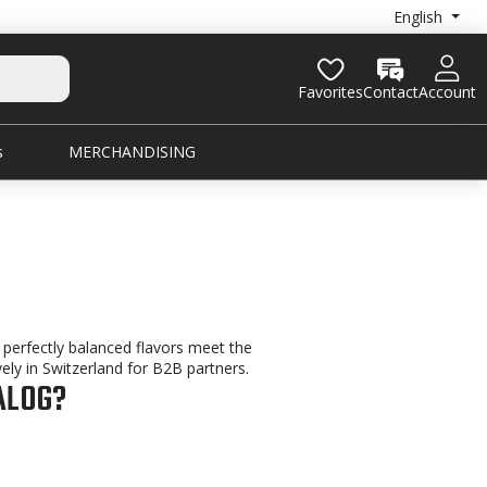
English
Favorites
Contact
Account
s
MERCHANDISING
ts perfectly balanced flavors meet the
ely in Switzerland for B2B partners.
ALOG?