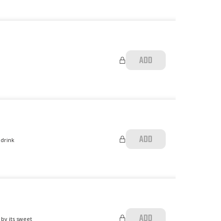
ADD
ADD
 drink
ADD
 by its sweet