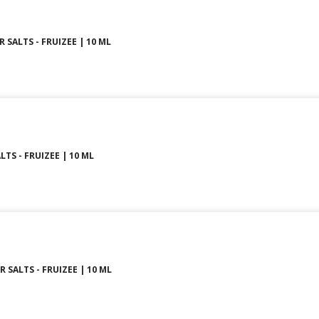
SALTS - FRUIZEE | 10 ML
LTS - FRUIZEE | 10 ML
 SALTS - FRUIZEE | 10 ML