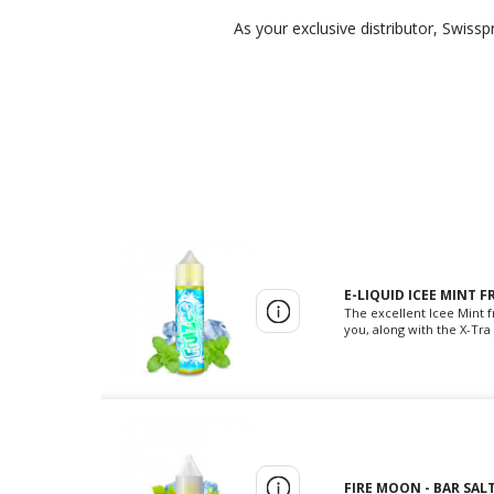
As your exclusive distributor, Swiss
E-LIQUID ICEE MINT F
The excellent Icee Mint f
you, along with the X-Tra 
FIRE MOON - BAR SALT