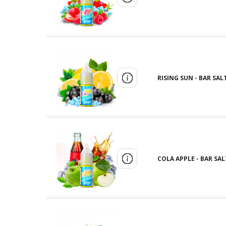
RISING SUN - BAR SALT
COLA APPLE - BAR SALT