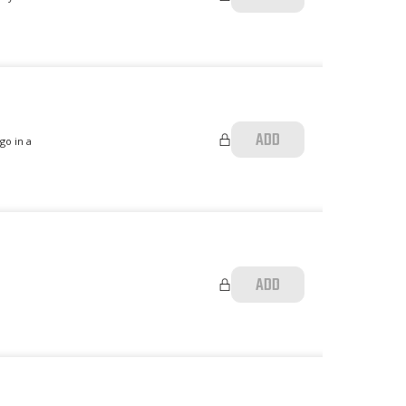
ADD
go in a
ADD