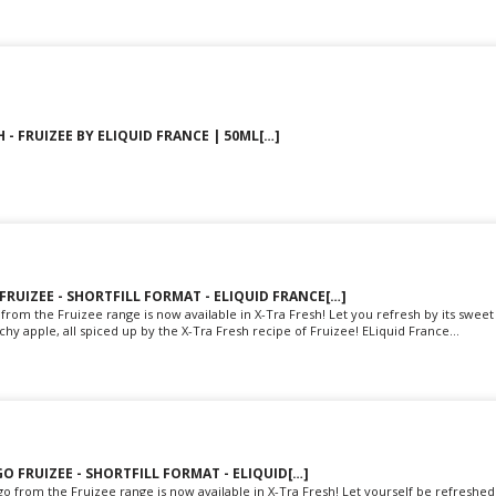
 - FRUIZEE BY ELIQUID FRANCE | 50ML[…]
 FRUIZEE - SHORTFILL FORMAT - ELIQUID FRANCE[…]
from the Fruizee range is now available in X-Tra Fresh! Let you refresh by its sweet
y apple, all spiced up by the X-Tra Fresh recipe of Fruizee! ELiquid France...
O FRUIZEE - SHORTFILL FORMAT - ELIQUID[…]
 from the Fruizee range is now available in X-Tra Fresh! Let yourself be refreshed