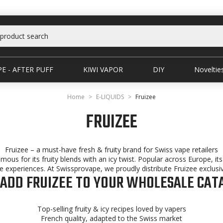
E - AFTER PUFF
KIWI VAPOR
DIY
Noveltie
Home
E-LIQUIDS
Fruizee
FRUIZEE
Fruizee – a must-have fresh & fruity brand for Swiss vape retailers
amous for its fruity blends with an icy twist. Popular across Europe, i
experiences. At Swissprovape, we proudly distribute Fruizee exclusiv
ADD FRUIZEE TO YOUR WHOLESALE CAT
Top-selling fruity & icy recipes loved by vapers
French quality, adapted to the Swiss market