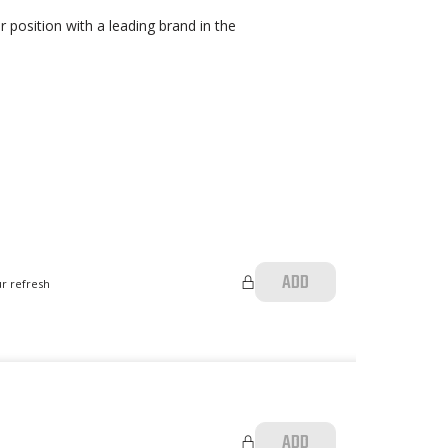
 position with a leading brand in the
ADD
ur refresh
ADD