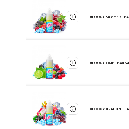
BLOODY SUMMER - BAR 
BLOODY LIME - BAR SA
BLOODY DRAGON - BAR