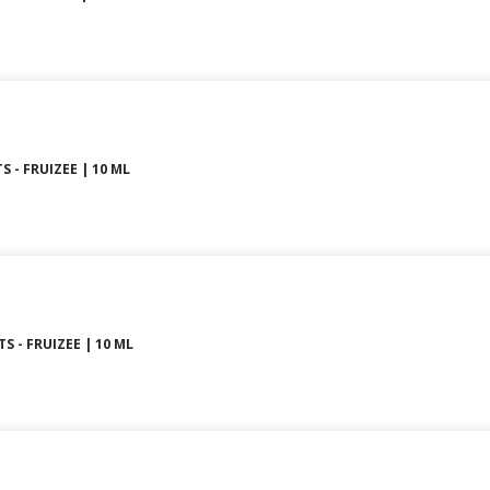
S - FRUIZEE | 10 ML
S - FRUIZEE | 10 ML