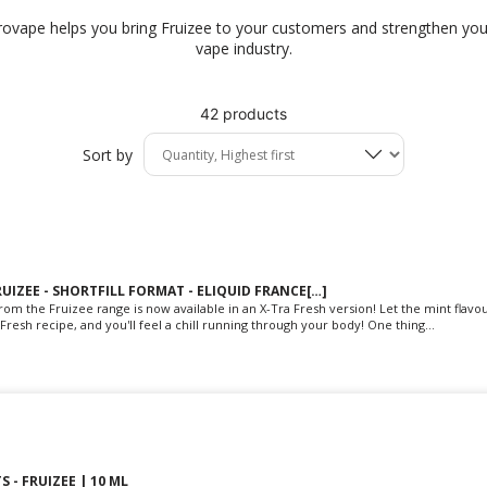
provape helps you bring Fruizee to your customers and strengthen your
vape industry.
42 products
Sort by
RUIZEE - SHORTFILL FORMAT - ELIQUID FRANCE[…]
rom the Fruizee range is now available in an X-Tra Fresh version! Let the mint flavo
Fresh recipe, and you'll feel a chill running through your body! One thing...
S - FRUIZEE | 10 ML