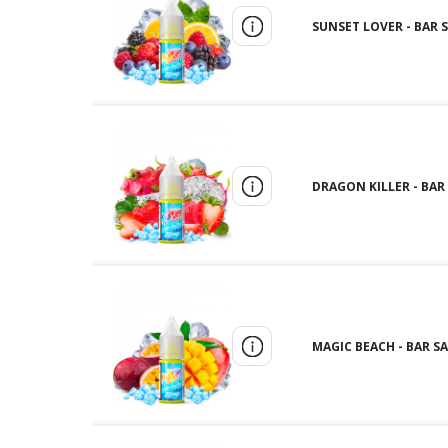
SUNSET LOVER - BAR S
DRAGON KILLER - BAR 
MAGIC BEACH - BAR SA