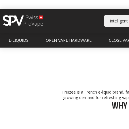
E-LIQUIDS
OPEN VAPE HARDWARE
CLOSE VAP
Fruizee is a French e-liquid brand, f
growing demand for refreshing vape 
WHY 