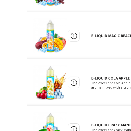
E-LIQUID MAGIC BEACH
E-LIQUID COLA APPLE
The excellent Cola Apple 
aroma mixed with a crunch
E-LIQUID CRAZY MANG
The excellent Crazy Mango