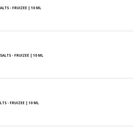
ALTS - FRUIZEE | 10 ML
SALTS - FRUIZEE | 10 ML
LTS - FRUIZEE | 10 ML