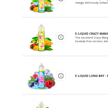
mango deliciously enhance
E-LIQUID CRAZY MANG
The excellent Crazy Mang
koolada-free version, whi
E-LIQUID LONG BAY - 