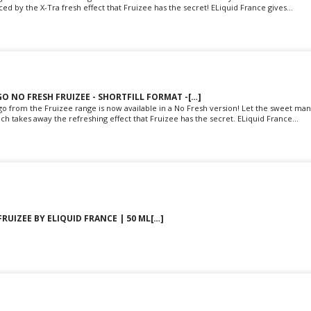
d by the X-Tra fresh effect that Fruizee has the secret! ELiquid France gives...
O NO FRESH FRUIZEE - SHORTFILL FORMAT -[…]
o from the Fruizee range is now available in a No Fresh version! Let the sweet man
ch takes away the refreshing effect that Fruizee has the secret. ELiquid France...
FRUIZEE BY ELIQUID FRANCE | 50 ML[…]