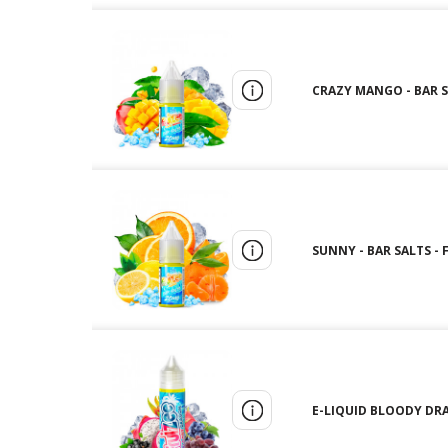
CRAZY MANGO - BAR SA
SUNNY - BAR SALTS - 
E-LIQUID BLOODY DRA