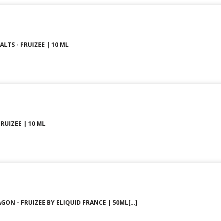
LTS - FRUIZEE | 10 ML
FRUIZEE | 10 ML
GON - FRUIZEE BY ELIQUID FRANCE | 50ML[…]