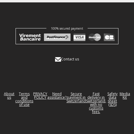
100% secured payment
Contact us
About
Terms
PRIVACY
Need
Secure
Fast
Safety
Media
us
and
POLICY
assistance?
payment in
delivery in
data
Kit
conditions
Switzerland
Switzerland,
sheet
of use
with no
(SDS)
customs
fees.