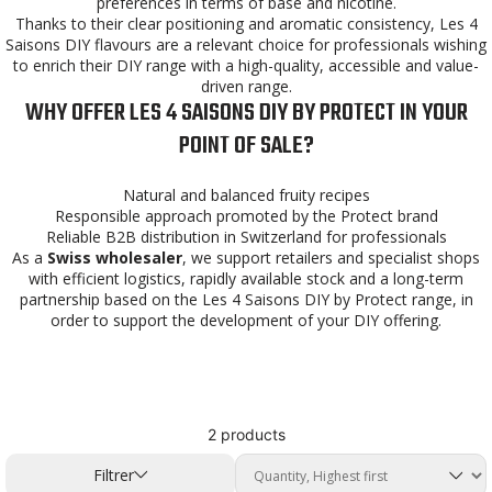
preferences in terms of base and nicotine.
Thanks to their clear positioning and aromatic consistency, Les 4
Saisons DIY flavours are a relevant choice for professionals wishing
to enrich their DIY range with a high-quality, accessible and value-
driven range.
WHY OFFER LES 4 SAISONS DIY BY PROTECT IN YOUR
POINT OF SALE?
Natural and balanced fruity recipes
Responsible approach promoted by the Protect brand
Reliable B2B distribution in Switzerland for professionals
As a
Swiss wholesaler
, we support retailers and specialist shops
with efficient logistics, rapidly available stock and a long-term
partnership based on the Les 4 Saisons DIY by Protect range, in
order to support the development of your DIY offering.
2 products
Filtrer