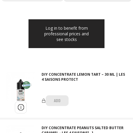
Log in to benefit from
professional prices and
see stocks
DIY CONCENTRATE LEMON TART – 30 ML | LES
4 SAISONS PROTECT
ADD
DIY CONCENTRATE PEANUTS SALTED BUTTER
CARAMEL - LES 4 SAISONS[…]