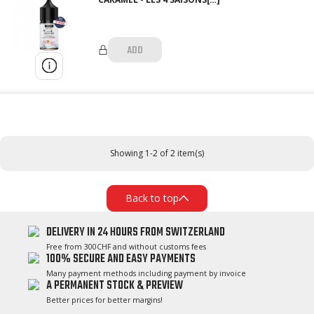
ADD
Showing 1-2 of 2 item(s)
Back to top
DELIVERY IN 24 HOURS FROM SWITZERLAND
Free from 300CHF and without customs fees
100% SECURE AND EASY PAYMENTS
Many payment methods including payment by invoice
A PERMANENT STOCK & PREVIEW
Better prices for better margins!