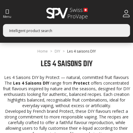
Menu
Home
DIY
Les 4 saisons DIY
LES 4 SAISONS DIY
Les 4 Saisons DIY by Protect — natural, committed fruit flavours
The
Les 4 Saisons DIY
range from
Protect
offers concentrated
fruit flavours inspired by nature and the seasons, designed for DIY
enthusiasts looking for authentic, balanced recipes. Each creation
highlights balanced, recognisable fruit combinations, ideal for
everyday vaping, without excess or artificiality.
Developed by French brand Protect, these DIY flavours reflect a
strong commitment to more responsible vaping. The recipes are
carefully crafted to offer a faithful flavour reproduction, while
allowing users to fully customise their e-liquid according to their