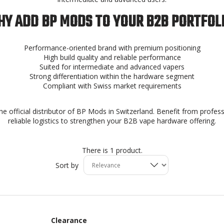
Y ADD BP MODS TO YOUR B2B PORTFOL
Performance-oriented brand with premium positioning
High build quality and reliable performance
Suited for intermediate and advanced vapers
Strong differentiation within the hardware segment
Compliant with Swiss market requirements
he official distributor of BP Mods in Switzerland. Benefit from profes
reliable logistics to strengthen your B2B vape hardware offering.
There is 1 product.
Sort by
Clearance