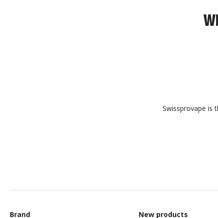
WH
Swissprovape is t
Brand
New products