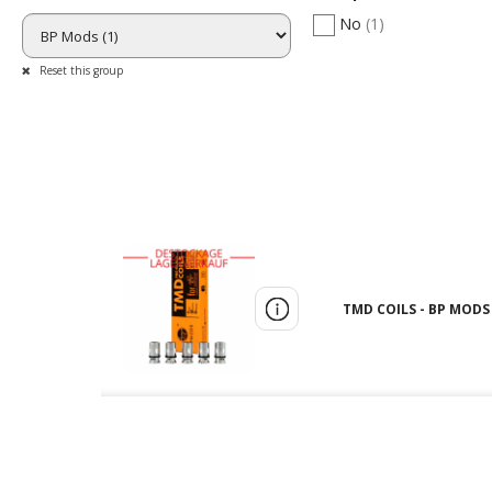
No
(1)
Reset this group
TMD COILS - BP MODS 