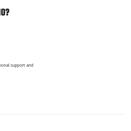
IO?
sional support and