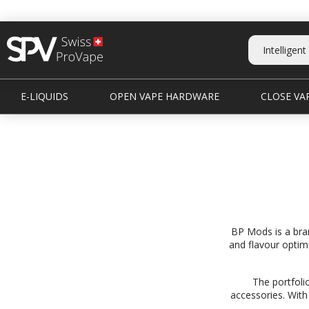
E-LIQUIDS
OPEN VAPE HARDWARE
CLOSE VAP
BP Mods is a bra
and flavour optimi
The portfoli
accessories. With