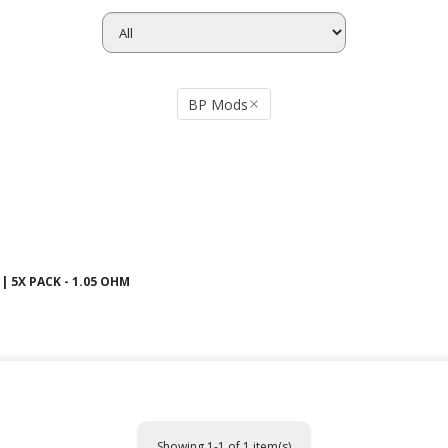
BP Mods
| 5X PACK - 1.05 OHM
Showing 1-1 of 1 item(s)