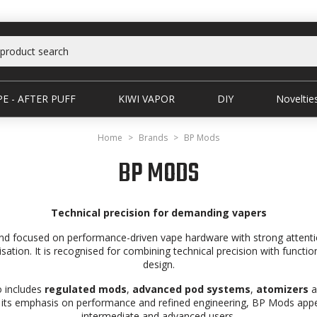
E - AFTER PUFF
KIWI VAPOR
DIY
Noveltie
Home
Brands
BP Mods
BP MODS
Technical precision for demanding vapers
nd focused on performance-driven vape hardware with strong attention
sation. It is recognised for combining technical precision with funct
design.
o includes
regulated mods
,
advanced pod systems
,
atomizers
a
 its emphasis on performance and refined engineering, BP Mods appea
intermediate and advanced users.