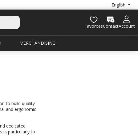
English
Favorites
Contact
Account
s
MERCHANDISING
 to build quality
ional and ergonomic
nd dedicated
ls particularly to