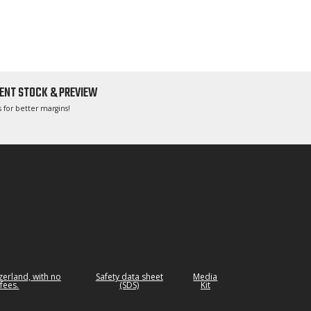
ENT STOCK & PREVIEW
 for better margins!
tzerland, with no
Safety data sheet
Media
fees.
(SDS)
Kit