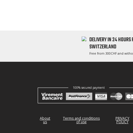
DELIVERY IN 24 HOURS
SWITZERLAND
Free from 300CHF and witho
100% secured payment
About
Terms and conditions
PRIVACY
us
of use
POLICY