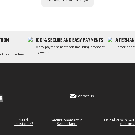
 FROM
100% SECURE AND EASY PAYMENTS
A PERMAN
Many payment methods including payment
Better prices
by invoice
ut customs fees
Contact us
Need
Secure payment in
Fast delivery in Swi
assistance?
Switzerland
customs 