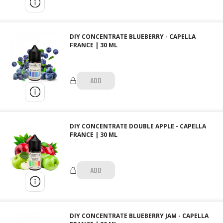
DIY CONCENTRATE BLUEBERRY - CAPELLA
FRANCE | 30 ML
ADD
DIY CONCENTRATE DOUBLE APPLE - CAPELLA
FRANCE | 30 ML
ADD
DIY CONCENTRATE BLUEBERRY JAM - CAPELLA