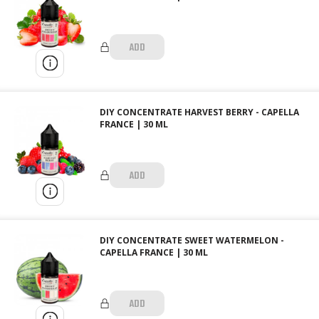
ADD
DIY CONCENTRATE HARVEST BERRY - CAPELLA
FRANCE | 30 ML
ADD
DIY CONCENTRATE SWEET WATERMELON -
CAPELLA FRANCE | 30 ML
ADD