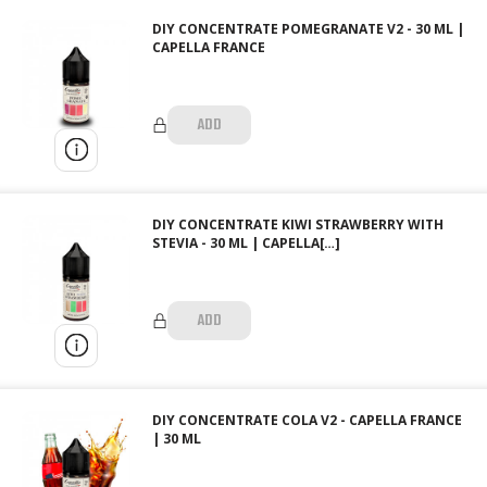
DIY CONCENTRATE POMEGRANATE V2 - 30 ML |
CAPELLA FRANCE
ADD
DIY CONCENTRATE KIWI STRAWBERRY WITH
STEVIA - 30 ML | CAPELLA[…]
ADD
DIY CONCENTRATE COLA V2 - CAPELLA FRANCE
| 30 ML