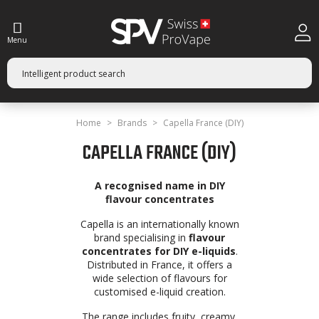
Menu
Home
Brands
Capella France (DIY)
CAPELLA FRANCE (DIY)
A recognised name in DIY
flavour concentrates
Capella is an internationally known
brand specialising in
flavour
concentrates for DIY e-liquids
.
Distributed in France, it offers a
wide selection of flavours for
customised e-liquid creation.
The range includes fruity, creamy,