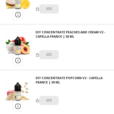
ADD
DIY CONCENTRATE PEACHES AND CREAM V2 -
CAPELLA FRANCE | 30 ML
ADD
DIY CONCENTRATE POPCORN V2 - CAPELLA
FRANCE | 30 ML
ADD