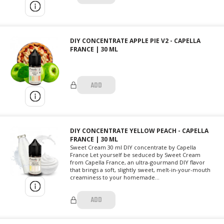
DIY CONCENTRATE APPLE PIE V2 - CAPELLA
FRANCE | 30 ML
ADD
DIY CONCENTRATE YELLOW PEACH - CAPELLA
FRANCE | 30 ML
Sweet Cream 30 ml DIY concentrate by Capella
France Let yourself be seduced by Sweet Cream
from Capella France, an ultra-gourmand DIY flavor
that brings a soft, slightly sweet, melt-in-your-mouth
creaminess to your homemade...
ADD