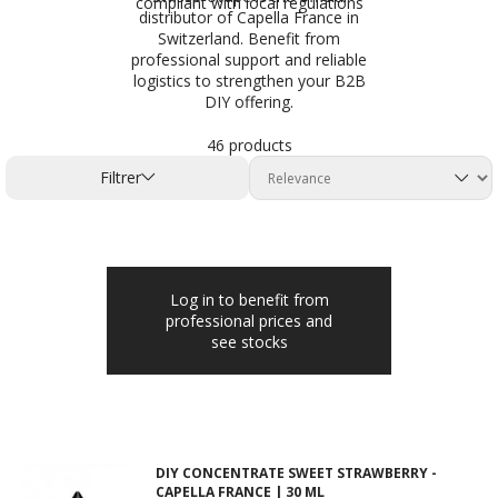
compliant with local regulations
distributor of Capella France in
Switzerland. Benefit from
professional support and reliable
logistics to strengthen your B2B
DIY offering.
46 products
Filtrer
Log in to benefit from
professional prices and
see stocks
DIY CONCENTRATE SWEET STRAWBERRY -
CAPELLA FRANCE | 30 ML