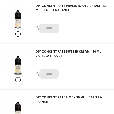
DIY CONCENTRATE PRALINES AND CREAM - 30
ML | CAPELLA FRANCE
ADD
DIY CONCENTRATE BUTTER CREAM - 30 ML |
CAPELLA FRANCE
ADD
DIY CONCENTRATE LIME - 30 ML | CAPELLA
FRANCE