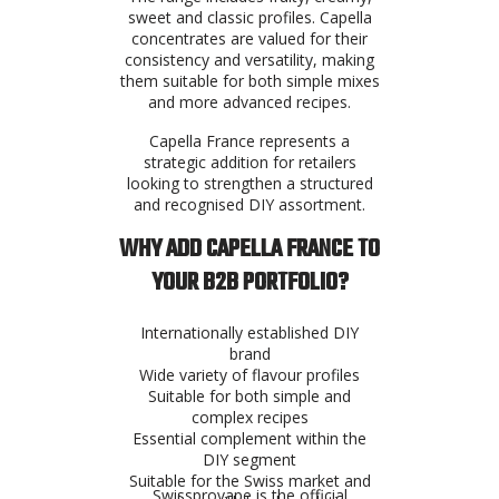
sweet and classic profiles. Capella
concentrates are valued for their
consistency and versatility, making
them suitable for both simple mixes
and more advanced recipes.
Capella France represents a
strategic addition for retailers
looking to strengthen a structured
and recognised DIY assortment.
WHY ADD CAPELLA FRANCE TO
YOUR B2B PORTFOLIO?
Internationally established DIY
brand
Wide variety of flavour profiles
Suitable for both simple and
complex recipes
Essential complement within the
DIY segment
Suitable for the Swiss market and
Swissprovape is the official