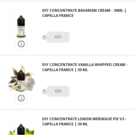
DIY CONCENTRATE BAVARIAN CREAM - 30ML |
CAPELLA FRANCE
ADD
DIY CONCENTRATE VANILLA WHIPPED CREAM -
CAPELLA FRANCE | 30 ML
ADD
DIY CONCENTRATE LEMON MERINGUE PIE V3 -
CAPELLA FRANCE | 30 ML