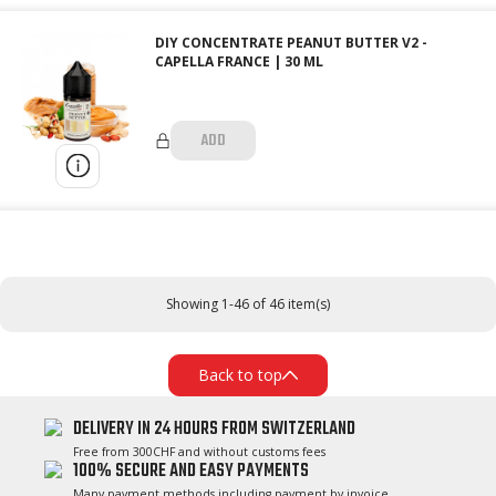
DIY CONCENTRATE PEANUT BUTTER V2 -
CAPELLA FRANCE | 30 ML
ADD
Showing 1-46 of 46 item(s)
Back to top
DELIVERY IN 24 HOURS FROM SWITZERLAND
Free from 300CHF and without customs fees
100% SECURE AND EASY PAYMENTS
Many payment methods including payment by invoice