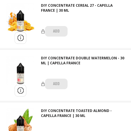
DIY CONCENTRATE CEREAL 27 - CAPELLA
FRANCE | 30 ML
ADD
DIY CONCENTRATE DOUBLE WATERMELON - 30
ML | CAPELLA FRANCE
ADD
DIY CONCENTRATE TOASTED ALMOND -
CAPELLA FRANCE | 30 ML