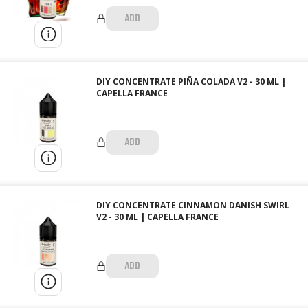
ADD
DIY CONCENTRATE PIÑA COLADA V2 - 30 ML |
CAPELLA FRANCE
ADD
DIY CONCENTRATE CINNAMON DANISH SWIRL
V2 - 30 ML | CAPELLA FRANCE
ADD