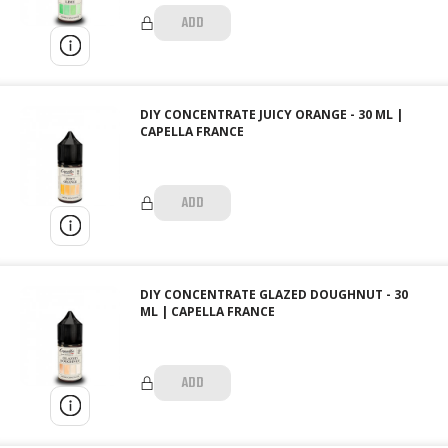
ADD
DIY CONCENTRATE JUICY ORANGE - 30 ML |
CAPELLA FRANCE
ADD
DIY CONCENTRATE GLAZED DOUGHNUT - 30
ML | CAPELLA FRANCE
ADD