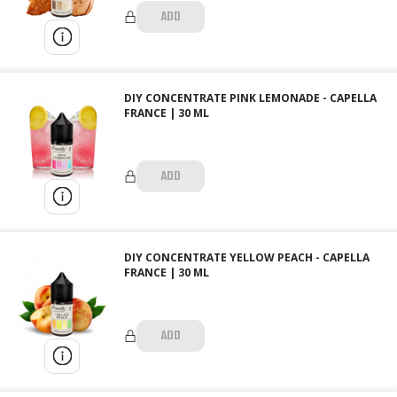
ADD
DIY CONCENTRATE PINK LEMONADE - CAPELLA
FRANCE | 30 ML
ADD
DIY CONCENTRATE YELLOW PEACH - CAPELLA
FRANCE | 30 ML
ADD