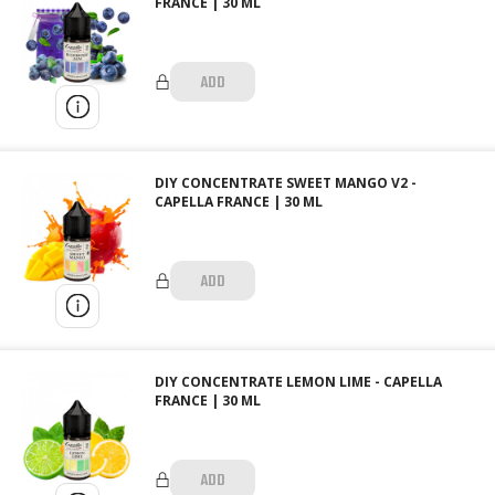
FRANCE | 30 ML
ADD
DIY CONCENTRATE SWEET MANGO V2 -
CAPELLA FRANCE | 30 ML
ADD
DIY CONCENTRATE LEMON LIME - CAPELLA
FRANCE | 30 ML
ADD