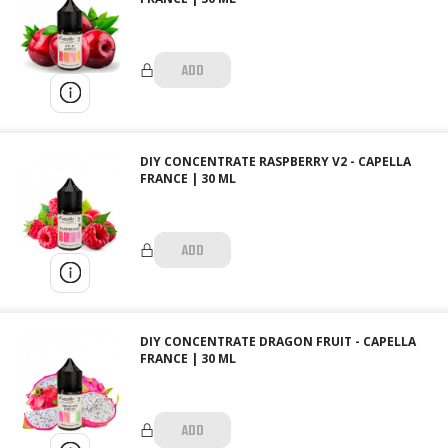
ADD
DIY CONCENTRATE RASPBERRY V2 - CAPELLA
FRANCE | 30 ML
ADD
DIY CONCENTRATE DRAGON FRUIT - CAPELLA
FRANCE | 30 ML
ADD