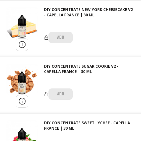
DIY CONCENTRATE NEW YORK CHEESECAKE V2
- CAPELLA FRANCE | 30 ML
ADD
DIY CONCENTRATE SUGAR COOKIE V2 -
CAPELLA FRANCE | 30 ML
ADD
DIY CONCENTRATE SWEET LYCHEE - CAPELLA
FRANCE | 30 ML