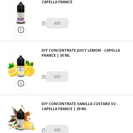
CAPELLA FRANCE
ADD
DIY CONCENTRATE JUICY LEMON - CAPELLA
FRANCE | 30 ML
ADD
DIY CONCENTRATE VANILLA CUSTARD V2 -
CAPELLA FRANCE | 30 ML
ADD