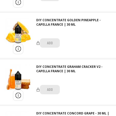
DIY CONCENTRATE GOLDEN PINEAPPLE -
CAPELLA FRANCE | 30 ML
ADD
DIY CONCENTRATE GRAHAM CRACKER V2 -
CAPELLA FRANCE | 30 ML
ADD
DIY CONCENTRATE CONCORD GRAPE - 30 ML |