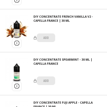
DIY CONCENTRATE FRENCH VANILLA V2 -
CAPELLA FRANCE | 30 ML
ADD
DIY CONCENTRATE SPEARMINT - 30 ML |
CAPELLA FRANCE
ADD
DIY CONCENTRATE FUJI APPLE - CAPELLA
FRANCE | 30 ML