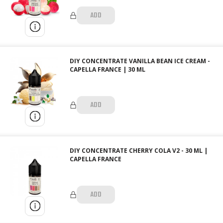
ADD
DIY CONCENTRATE VANILLA BEAN ICE CREAM -
CAPELLA FRANCE | 30 ML
ADD
DIY CONCENTRATE CHERRY COLA V2 - 30 ML |
CAPELLA FRANCE
ADD