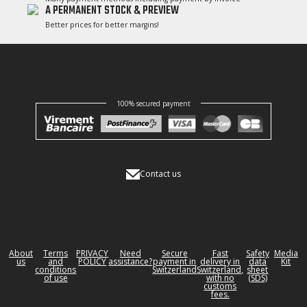
A PERMANENT STOCK & PREVIEW
Better prices for better margins!
100% secured payment
Contact us
About
Terms
PRIVACY
Need
Secure
Fast
Safety
Media
us
and
POLICY
assistance?
payment in
delivery in
data
Kit
conditions
Switzerland
Switzerland,
sheet
of use
with no
(SDS)
customs
fees.