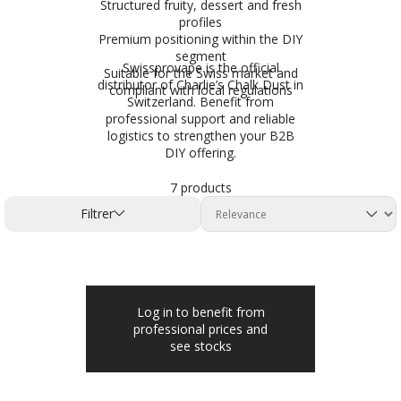
Structured fruity, dessert and fresh
profiles
Premium positioning within the DIY
segment
Swissprovape is the official
Suitable for the Swiss market and
distributor of Charlie’s Chalk Dust in
compliant with local regulations
Switzerland. Benefit from
professional support and reliable
logistics to strengthen your B2B
DIY offering.
7 products
Filtrer
Log in to benefit from
professional prices and
see stocks