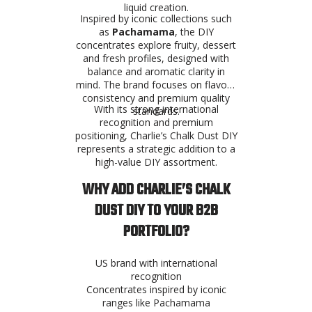
liquid creation.
Inspired by iconic collections such
as
Pachamama
, the DIY
concentrates explore fruity, dessert
and fresh profiles, designed with
balance and aromatic clarity in
mind. The brand focuses on flavour
consistency and premium quality
With its strong international
standards.
recognition and premium
positioning, Charlie’s Chalk Dust DIY
represents a strategic addition to a
high-value DIY assortment.
WHY ADD CHARLIE’S CHALK
DUST DIY TO YOUR B2B
PORTFOLIO?
US brand with international
recognition
Concentrates inspired by iconic
ranges like Pachamama