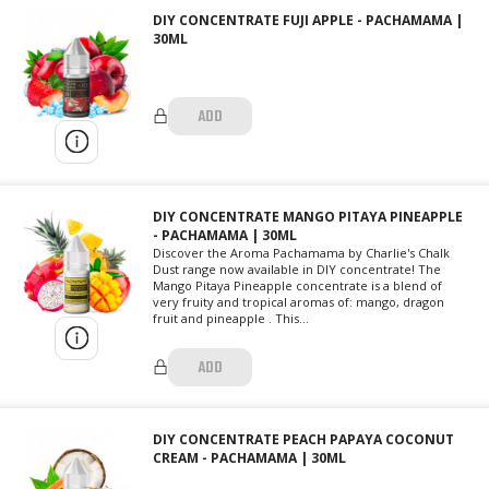
DIY CONCENTRATE FUJI APPLE - PACHAMAMA |
30ML
ADD
DIY CONCENTRATE MANGO PITAYA PINEAPPLE
- PACHAMAMA | 30ML
Discover the Aroma Pachamama by Charlie's Chalk
Dust range now available in DIY concentrate! The
Mango Pitaya Pineapple concentrate is a blend of
very fruity and tropical aromas of: mango, dragon
fruit and pineapple . This...
ADD
DIY CONCENTRATE PEACH PAPAYA COCONUT
CREAM - PACHAMAMA | 30ML