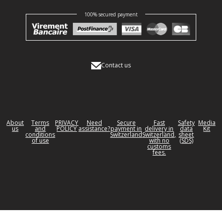
100% secured payment
Contact us
About
Terms
PRIVACY
Need
Secure
Fast
Safety
Media
us
and
POLICY
assistance?
payment in
delivery in
data
Kit
conditions
Switzerland
Switzerland,
sheet
of use
with no
(SDS)
customs
fees.