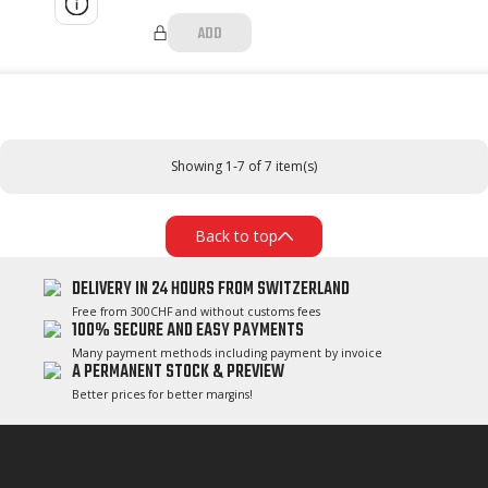
ADD
Showing 1-7 of 7 item(s)
Back to top
DELIVERY IN 24 HOURS FROM SWITZERLAND
Free from 300CHF and without customs fees
100% SECURE AND EASY PAYMENTS
Many payment methods including payment by invoice
A PERMANENT STOCK & PREVIEW
Better prices for better margins!