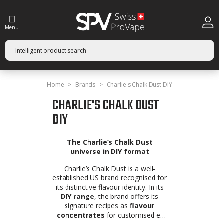
Menu
Home
Brands
Charlie's Chalk Dust DIY
CHARLIE'S CHALK DUST
DIY
The Charlie’s Chalk Dust
universe in DIY format
Charlie’s Chalk Dust is a well-
established US brand recognised for
its distinctive flavour identity. In its
DIY range
, the brand offers its
signature recipes as
flavour
concentrates
for customised e-