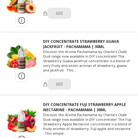
ADD
DIY CONCENTRATE STRAWBERRY GUAVA
JACKFRUIT - PACHAMAMA | 30ML
Discover the Aroma Pachamama by Charlie's Chalk
Dust range now available in DIY concentrate! The
Strawberry Guava Jackfruit concentrate is a blend of
very fruity and exotic aromas of strawberry, guava
and jackfruit . This...
ADD
DIY CONCENTRATE FUJI STRAWBERRY APPLE
NECTARINE - PACHAMAMA | 30ML
Discover the Aroma Pachamama by Charlie's Chalk
Dust range now available in DIY concentrate! The Fuji
Strawberry Apple Nectarine concentrate is a blend of
fruity aromas of strawberry, Fuji apple and nectarine
. This simple...