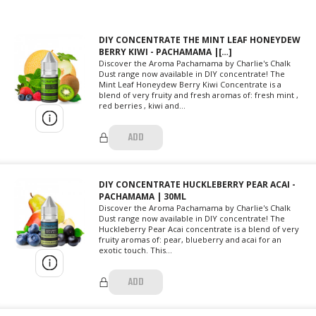
DIY CONCENTRATE THE MINT LEAF HONEYDEW
BERRY KIWI - PACHAMAMA |[…]
Discover the Aroma Pachamama by Charlie's Chalk
Dust range now available in DIY concentrate! The
Mint Leaf Honeydew Berry Kiwi Concentrate is a
blend of very fruity and fresh aromas of: fresh mint ,
red berries , kiwi and...
ADD
DIY CONCENTRATE HUCKLEBERRY PEAR ACAI -
PACHAMAMA | 30ML
Discover the Aroma Pachamama by Charlie's Chalk
Dust range now available in DIY concentrate! The
Huckleberry Pear Acai concentrate is a blend of very
fruity aromas of: pear, blueberry and acai for an
exotic touch. This...
ADD