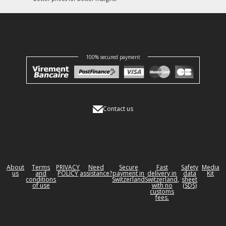
100% secured payment
Contact us
About
Terms
PRIVACY
Need
Secure
Fast
Safety
Media
us
and
POLICY
assistance?
payment in
delivery in
data
Kit
conditions
Switzerland
Switzerland,
sheet
of use
with no
(SDS)
customs
fees.