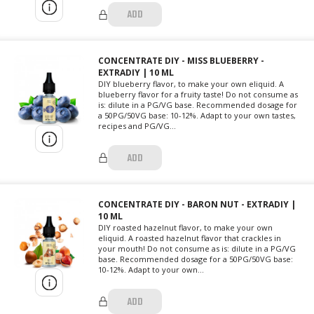
ADD
CONCENTRATE DIY - MISS BLUEBERRY -
EXTRADIY | 10 ML
DIY blueberry flavor, to make your own eliquid. A
blueberry flavor for a fruity taste! Do not consume as
is: dilute in a PG/VG base. Recommended dosage for
a 50PG/50VG base: 10-12%. Adapt to your own tastes,
recipes and PG/VG...
ADD
CONCENTRATE DIY - BARON NUT - EXTRADIY |
10 ML
DIY roasted hazelnut flavor, to make your own
eliquid. A roasted hazelnut flavor that crackles in
your mouth! Do not consume as is: dilute in a PG/VG
base. Recommended dosage for a 50PG/50VG base:
10-12%. Adapt to your own...
ADD