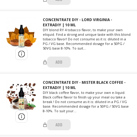
CONCENTRATE DIY - LORD VIRGINIA -
EXTRADIY | 10 ML
DIY blond RY 4 tobacco flavor, to make your own
eliquid. Find a strong and unique taste with this blond
tobacco flavor! Do not consume as it is: diluted in a
PG / VG base. Recommended dosage for a 50PG /
50VG base 8-10%. To suit...
ADD
CONCENTRATE DIY - MISTER BLACK COFFEE -
EXTRADIY | 10 ML
DIY black coffee flavor, to make your own e-liquid.
Black coffee flavor to finish up your meal ou take a
break ! Do not consume as it is: diluted in a PG / VG
base. Recommended dosage for a 50PG / 50VG base
8-10%. To suit your...
ADD