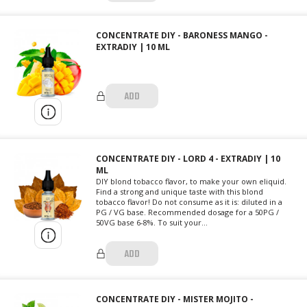
CONCENTRATE DIY - BARONESS MANGO -
EXTRADIY | 10 ML
ADD
CONCENTRATE DIY - LORD 4 - EXTRADIY | 10
ML
DIY blond tobacco flavor, to make your own eliquid.
Find a strong and unique taste with this blond
tobacco flavor! Do not consume as it is: diluted in a
PG / VG base. Recommended dosage for a 50PG /
50VG base 6-8%. To suit your...
ADD
CONCENTRATE DIY - MISTER MOJITO -