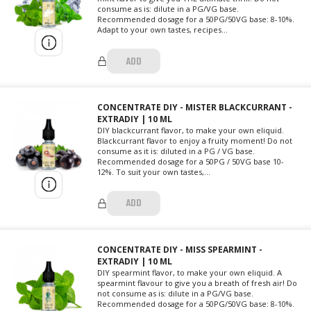
consume as is: dilute in a PG/VG base.
Recommended dosage for a 50PG/50VG base: 8-10%.
Adapt to your own tastes, recipes...
ADD
CONCENTRATE DIY - MISTER BLACKCURRANT -
EXTRADIY | 10 ML
DIY blackcurrant flavor, to make your own eliquid.
Blackcurrant flavor to enjoy a fruity moment! Do not
consume as it is: diluted in a PG / VG base.
Recommended dosage for a 50PG / 50VG base 10-
12%. To suit your own tastes,...
ADD
CONCENTRATE DIY - MISS SPEARMINT -
EXTRADIY | 10 ML
DIY spearmint flavor, to make your own eliquid. A
spearmint flavour to give you a breath of fresh air! Do
not consume as is: dilute in a PG/VG base.
Recommended dosage for a 50PG/50VG base: 8-10%.