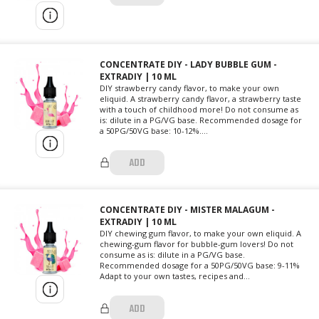
CONCENTRATE DIY - LADY BUBBLE GUM -
EXTRADIY | 10 ML
DIY strawberry candy flavor, to make your own
eliquid. A strawberry candy flavor, a strawberry taste
with a touch of childhood more! Do not consume as
is: dilute in a PG/VG base. Recommended dosage for
a 50PG/50VG base: 10-12%....
ADD
CONCENTRATE DIY - MISTER MALAGUM -
EXTRADIY | 10 ML
DIY chewing gum flavor, to make your own eliquid. A
chewing-gum flavor for bubble-gum lovers! Do not
consume as is: dilute in a PG/VG base.
Recommended dosage for a 50PG/50VG base: 9-11%
Adapt to your own tastes, recipes and...
ADD