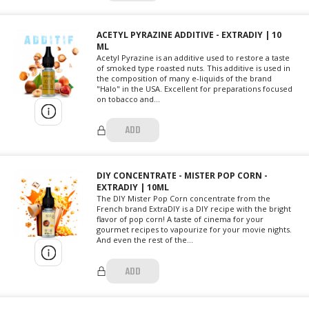
ACETYL PYRAZINE ADDITIVE - EXTRADIY | 10
ML
Acetyl Pyrazine is an additive used to restore a taste
of smoked type roasted nuts. This additive is used in
the composition of many e-liquids of the brand
"Halo" in the USA. Excellent for preparations focused
on tobacco and...
ADD
DIY CONCENTRATE - MISTER POP CORN -
EXTRADIY | 10ML
The DIY Mister Pop Corn concentrate from the
French brand ExtraDIY is a DIY recipe with the bright
flavor of pop corn! A taste of cinema for your
gourmet recipes to vapourize for your movie nights.
And even the rest of the...
ADD