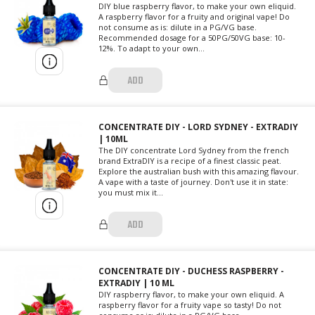
DIY blue raspberry flavor, to make your own eliquid.
A raspberry flavor for a fruity and original vape! Do
not consume as is: dilute in a PG/VG base.
Recommended dosage for a 50PG/50VG base: 10-
12%. To adapt to your own...
ADD
CONCENTRATE DIY - LORD SYDNEY - EXTRADIY
| 10ML
The DIY concentrate Lord Sydney from the french
brand ExtraDIY is a recipe of a finest classic peat.
Explore the australian bush with this amazing flavour.
A vape with a taste of journey. Don't use it in state:
you must mix it...
ADD
CONCENTRATE DIY - DUCHESS RASPBERRY -
EXTRADIY | 10 ML
DIY raspberry flavor, to make your own eliquid. A
raspberry flavor for a fruity vape so tasty! Do not