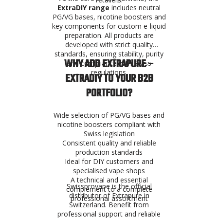
ExtraDIY range
includes neutral
PG/VG bases, nicotine boosters and
key components for custom e-liquid
preparation. All products are
developed with strict quality
standards, ensuring stability, purity
WHY ADD EXTRAPURE –
and compliance with Swiss
regulations.
EXTRADIY TO YOUR B2B
PORTFOLIO?
Wide selection of PG/VG bases and
nicotine boosters compliant with
Swiss legislation
Consistent quality and reliable
production standards
Ideal for DIY customers and
specialised vape shops
A technical and essential
Swissprovape is the official
complement to a complete
distributor of Extrapure in
professional assortment
Switzerland. Benefit from
professional support and reliable