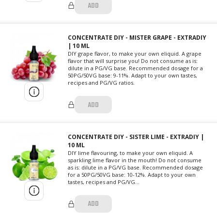
ADD
CONCENTRATE DIY - MISTER GRAPE - EXTRADIY
| 10 ML
DIY grape flavor, to make your own eliquid. A grape
flavor that will surprise you! Do not consume as is:
dilute in a PG/VG base. Recommended dosage for a
50PG/50VG base: 9-11%. Adapt to your own tastes,
recipes and PG/VG ratios.
ADD
CONCENTRATE DIY - SISTER LIME - EXTRADIY |
10 ML
DIY lime flavouring, to make your own eliquid. A
sparkling lime flavor in the mouth! Do not consume
as is: dilute in a PG/VG base. Recommended dosage
for a 50PG/50VG base: 10-12%. Adapt to your own
tastes, recipes and PG/VG...
ADD