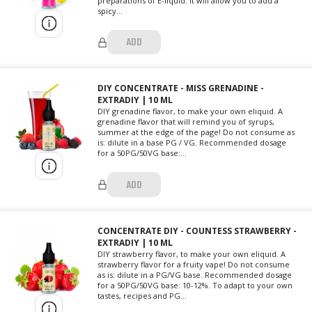
preparations of E-liquid: it will allow you to add a
spicy...
ADD
DIY CONCENTRATE - MISS GRENADINE -
EXTRADIY | 10 ML
DIY grenadine flavor, to make your own eliquid. A
grenadine flavor that will remind you of syrups,
summer at the edge of the page! Do not consume as
is: dilute in a base PG / VG. Recommended dosage
for a 50PG/50VG base:...
ADD
CONCENTRATE DIY - COUNTESS STRAWBERRY -
EXTRADIY | 10 ML
DIY strawberry flavor, to make your own eliquid. A
strawberry flavor for a fruity vape! Do not consume
as is: dilute in a PG/VG base. Recommended dosage
for a 50PG/50VG base: 10-12%. To adapt to your own
tastes, recipes and PG...