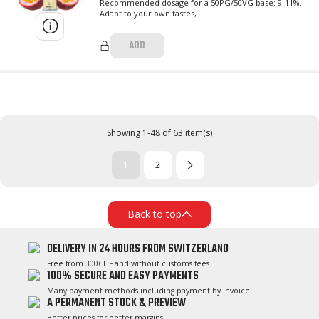
Recommended dosage for a 50PG/50VG base: 9-11%.
Adapt to your own tastes,...
ADD
Showing 1-48 of 63 item(s)
1
2
Back to top
DELIVERY IN 24 HOURS FROM SWITZERLAND
Free from 300CHF and without customs fees
100% SECURE AND EASY PAYMENTS
Many payment methods including payment by invoice
A PERMANENT STOCK & PREVIEW
Better prices for better margins!