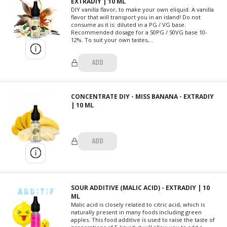
EXTRADIY | 10 ML
DIY vanilla flavor, to make your own eliquid. A vanilla
flavor that will transport you in an island! Do not
consume as it is: diluted in a PG / VG base.
Recommended dosage for a 50PG / 50VG base 10-
12%. To suit your own tastes,...
ADD
CONCENTRATE DIY - MISS BANANA - EXTRADIY
| 10 ML
ADD
SOUR ADDITIVE (MALIC ACID) - EXTRADIY | 10
ML
Malic acid is closely related to citric acid, which is
naturally present in many foods including green
apples. This food additive is used to raise the taste of