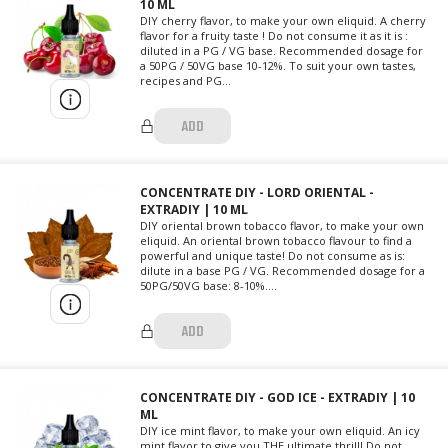
10 ML
DIY cherry flavor, to make your own eliquid. A cherry
flavor for a fruity taste ! Do not consume it as it is :
diluted in a PG / VG base. Recommended dosage for
a 50PG / 50VG base 10-12%. To suit your own tastes,
recipes and PG...
ADD
CONCENTRATE DIY - LORD ORIENTAL -
EXTRADIY | 10 ML
DIY oriental brown tobacco flavor, to make your own
eliquid. An oriental brown tobacco flavour to find a
powerful and unique taste! Do not consume as is:
dilute in a base PG / VG. Recommended dosage for a
50PG/50VG base: 8-10%....
ADD
CONCENTRATE DIY - GOD ICE - EXTRADIY | 10
ML
DIY ice mint flavor, to make your own eliquid. An icy
mint flavor to give you THE ultimate thrill! Do not