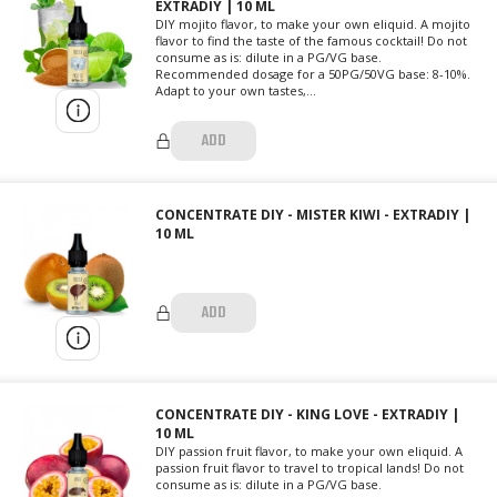
EXTRADIY | 10 ML
DIY mojito flavor, to make your own eliquid. A mojito
flavor to find the taste of the famous cocktail! Do not
consume as is: dilute in a PG/VG base.
Recommended dosage for a 50PG/50VG base: 8-10%.
Adapt to your own tastes,...
ADD
CONCENTRATE DIY - MISTER KIWI - EXTRADIY |
10 ML
ADD
CONCENTRATE DIY - KING LOVE - EXTRADIY |
10 ML
DIY passion fruit flavor, to make your own eliquid. A
passion fruit flavor to travel to tropical lands! Do not
consume as is: dilute in a PG/VG base.