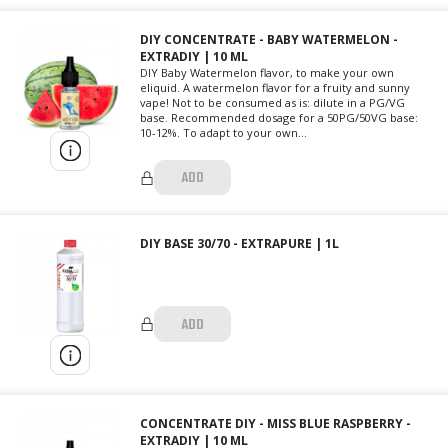
DIY CONCENTRATE - BABY WATERMELON -
EXTRADIY | 10 ML
DIY Baby Watermelon flavor, to make your own
eliquid. A watermelon flavor for a fruity and sunny
vape! Not to be consumed as is: dilute in a PG/VG
base. Recommended dosage for a 50PG/50VG base:
10-12%. To adapt to your own...
ADD
DIY BASE 30/70 - EXTRAPURE | 1L
ADD
CONCENTRATE DIY - MISS BLUE RASPBERRY -
EXTRADIY | 10 ML