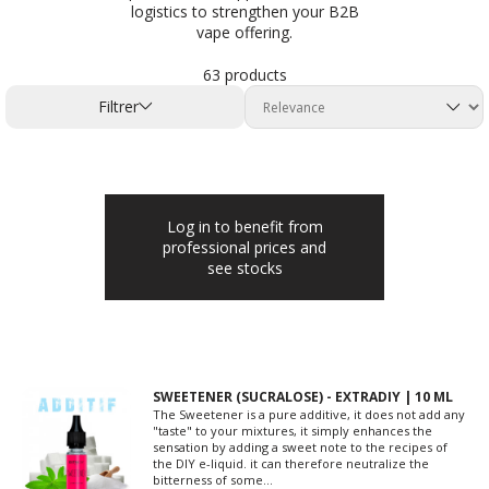
logistics to strengthen your B2B
vape offering.
63 products
Filtrer
Log in to benefit from
professional prices and
see stocks
SWEETENER (SUCRALOSE) - EXTRADIY | 10 ML
The Sweetener is a pure additive, it does not add any
"taste" to your mixtures, it simply enhances the
sensation by adding a sweet note to the recipes of
the DIY e-liquid. it can therefore neutralize the
bitterness of some...