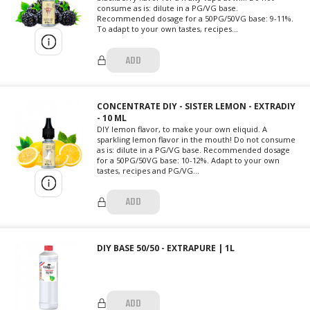
consume as is: dilute in a PG/VG base.
Recommended dosage for a 50PG/50VG base: 9-11%.
To adapt to your own tastes, recipes...
ADD
CONCENTRATE DIY - SISTER LEMON - EXTRADIY
- 10 ML
DIY lemon flavor, to make your own eliquid. A
sparkling lemon flavor in the mouth! Do not consume
as is: dilute in a PG/VG base. Recommended dosage
for a 50PG/50VG base: 10-12%. Adapt to your own
tastes, recipes and PG/VG...
ADD
DIY BASE 50/50 - EXTRAPURE | 1L
ADD