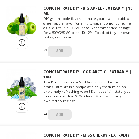
CONCENTRATE DIY - BIG APPLE - EXTRADIY | 10
ML
DIY green apple flavor, to make your own eliquid. A
green apple flavor for a fruity vape! Do not consume
as is: dilute in a PG/VG base. Recommended dosage
for a 50PG/50VG base: 10-12%. To adapt to your own
tastes, recipes and...
ADD
CONCENTRATE DIY - GOD ARCTIC - EXTRADIY |
10ML
The DIY concentrate God Arctic from the french
brand ExtraDIY is a recipe of highly fresh mint. An
extremely refreshing vape ! Don't use it in state: you
must mix it with a PG/VG base. Mix it with for your
own tastes, recipes...
ADD
CONCENTRATE DIY - MISS CHERRY - EXTRADIY |