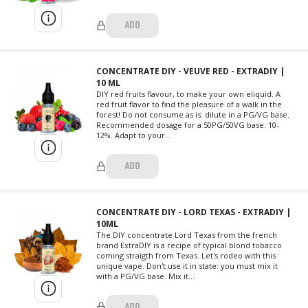
ADD
CONCENTRATE DIY - VEUVE RED - EXTRADIY |
10 ML
DIY red fruits flavour, to make your own eliquid. A
red fruit flavor to find the pleasure of a walk in the
forest! Do not consume as is: dilute in a PG/VG base.
Recommended dosage for a 50PG/50VG base: 10-
12%. Adapt to your...
ADD
CONCENTRATE DIY - LORD TEXAS - EXTRADIY |
10ML
The DIY concentrate Lord Texas from the french
brand ExtraDIY is a recipe of typical blond tobacco
coming straigth from Texas. Let's rodeo with this
unique vape. Don't use it in state: you must mix it
with a PG/VG base. Mix it...
ADD