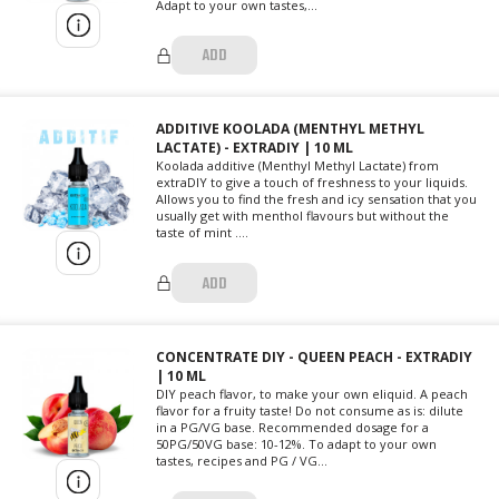
Adapt to your own tastes,...
ADD
ADDITIVE KOOLADA (MENTHYL METHYL
LACTATE) - EXTRADIY | 10 ML
Koolada additive (Menthyl Methyl Lactate) from
extraDIY to give a touch of freshness to your liquids.
Allows you to find the fresh and icy sensation that you
usually get with menthol flavours but without the
taste of mint ....
ADD
CONCENTRATE DIY - QUEEN PEACH - EXTRADIY
| 10 ML
DIY peach flavor, to make your own eliquid. A peach
flavor for a fruity taste! Do not consume as is: dilute
in a PG/VG base. Recommended dosage for a
50PG/50VG base: 10-12%. To adapt to your own
tastes, recipes and PG / VG...