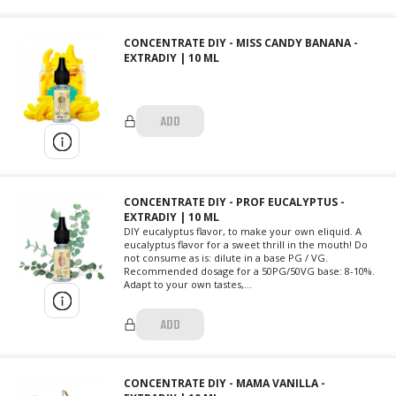
CONCENTRATE DIY - MISS CANDY BANANA -
EXTRADIY | 10 ML
ADD
CONCENTRATE DIY - PROF EUCALYPTUS -
EXTRADIY | 10 ML
DIY eucalyptus flavor, to make your own eliquid. A
eucalyptus flavor for a sweet thrill in the mouth! Do
not consume as is: dilute in a base PG / VG.
Recommended dosage for a 50PG/50VG base: 8-10%.
Adapt to your own tastes,...
ADD
CONCENTRATE DIY - MAMA VANILLA -