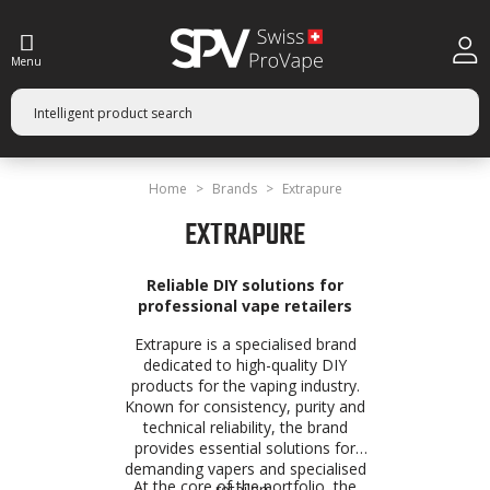
Menu
Home
Brands
Extrapure
EXTRAPURE
Reliable DIY solutions for
professional vape retailers
Extrapure is a specialised brand
dedicated to high-quality DIY
products for the vaping industry.
Known for consistency, purity and
technical reliability, the brand
provides essential solutions for
demanding vapers and specialised
At the core of the portfolio, the
retailers.