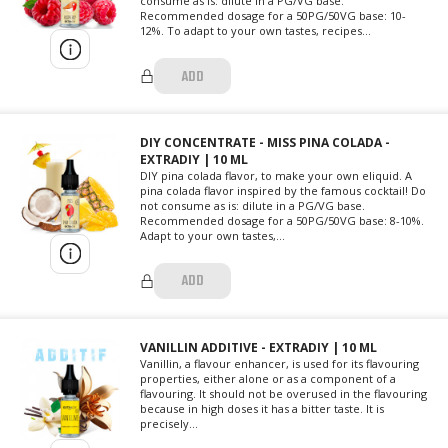
consume as is: dilute in a PG/VG base.
Recommended dosage for a 50PG/50VG base: 10-
12%. To adapt to your own tastes, recipes...
ADD
DIY CONCENTRATE - MISS PINA COLADA -
EXTRADIY | 10 ML
DIY pina colada flavor, to make your own eliquid. A
pina colada flavor inspired by the famous cocktail! Do
not consume as is: dilute in a PG/VG base.
Recommended dosage for a 50PG/50VG base: 8-10%.
Adapt to your own tastes,...
ADD
VANILLIN ADDITIVE - EXTRADIY | 10 ML
Vanillin, a flavour enhancer, is used for its flavouring
properties, either alone or as a component of a
flavouring. It should not be overused in the flavouring
because in high doses it has a bitter taste. It is
precisely...