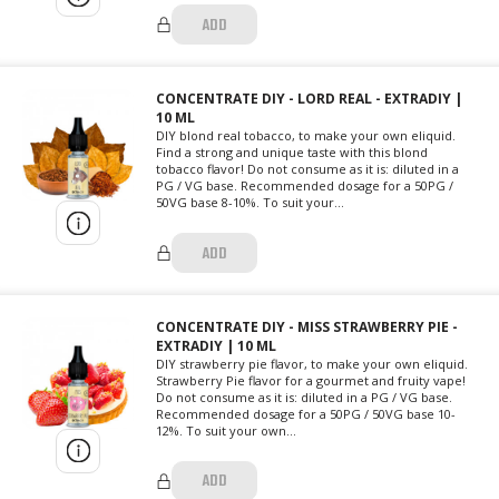
ADD
CONCENTRATE DIY - LORD REAL - EXTRADIY |
10 ML
DIY blond real tobacco, to make your own eliquid.
Find a strong and unique taste with this blond
tobacco flavor! Do not consume as it is: diluted in a
PG / VG base. Recommended dosage for a 50PG /
50VG base 8-10%. To suit your...
ADD
CONCENTRATE DIY - MISS STRAWBERRY PIE -
EXTRADIY | 10 ML
DIY strawberry pie flavor, to make your own eliquid.
Strawberry Pie flavor for a gourmet and fruity vape!
Do not consume as it is: diluted in a PG / VG base.
Recommended dosage for a 50PG / 50VG base 10-
12%. To suit your own...
ADD