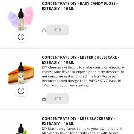
CONCENTRATE DIY - BABY CANDY FLOSS -
EXTRADIY | 10 ML
ADD
CONCENTRATE DIY - MISTER CHEESECAKE -
EXTRADIY | 10 ML
DIY cheesecake flavor, to make your own eliquid. A
cheesecake flavor to enjoy a good tasty dessert! Do
not consume as it is: diluted in a PG / VG base.
Recommended dosage for a 50PG / 50VG base 10-
12%. To suit your own tastes,...
ADD
CONCENTRATE DIY - MISS BLACKBERRY -
EXTRADIY | 10 ML
DIY blackberry flavor, to make your own eliquid. A
blackberry flavor for a fruity vape at will! Do not