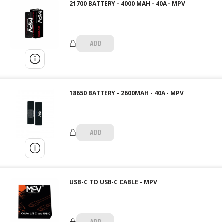
21700 BATTERY - 4000 MAH - 40A - MPV
ADD
18650 BATTERY - 2600MAH - 40A - MPV
ADD
USB-C TO USB-C CABLE - MPV