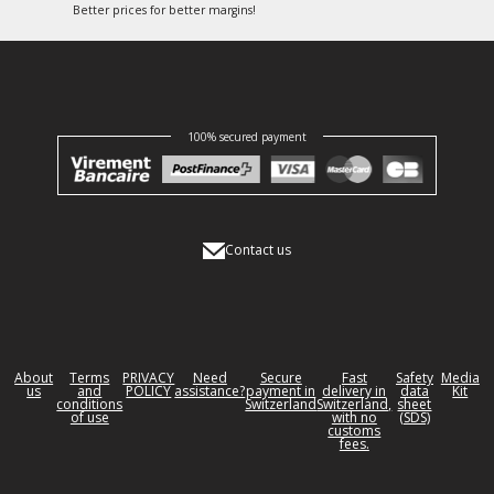
Better prices for better margins!
100% secured payment
Contact us
About
Terms
PRIVACY
Need
Secure
Fast
Safety
Media
us
and
POLICY
assistance?
payment in
delivery in
data
Kit
conditions
Switzerland
Switzerland,
sheet
of use
with no
(SDS)
customs
fees.