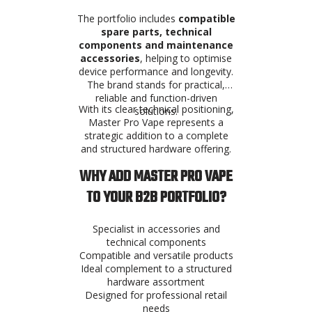
The portfolio includes
compatible
spare parts, technical
components and maintenance
accessories
, helping to optimise
device performance and longevity.
The brand stands for practical,
reliable and function-driven
With its clear technical positioning,
solutions.
Master Pro Vape represents a
strategic addition to a complete
and structured hardware offering.
WHY ADD MASTER PRO VAPE
TO YOUR B2B PORTFOLIO?
Specialist in accessories and
technical components
Compatible and versatile products
Ideal complement to a structured
hardware assortment
Designed for professional retail
needs