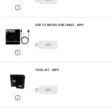
ADD
USB TO MICRO USB CABLE - MPV
ADD
TOOL KIT - MPV
ADD