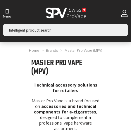
Menu
Home
Brands
Master Pro Vape (MPV)
MASTER PRO VAPE
(MPV)
Technical accessory solutions
for retailers
Master Pro Vape is a brand focused
on
accessories and technical
components for e-cigarettes
,
designed to complement a
professional vape hardware
assortment.