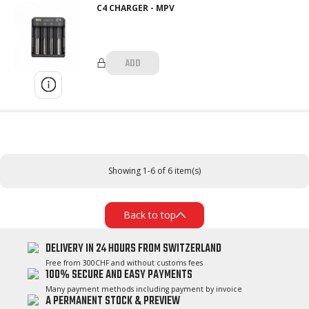
C4 CHARGER - MPV
ADD
Showing 1-6 of 6 item(s)
Back to top
DELIVERY IN 24 HOURS FROM SWITZERLAND
Free from 300CHF and without customs fees
100% SECURE AND EASY PAYMENTS
Many payment methods including payment by invoice
A PERMANENT STOCK & PREVIEW