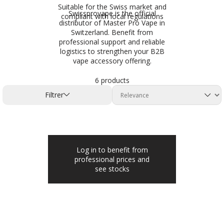
Suitable for the Swiss market and
Swissprovape is the official
compliant with local regulations
distributor of Master Pro Vape in
Switzerland. Benefit from
professional support and reliable
logistics to strengthen your B2B
vape accessory offering.
6 products
Filtrer
Log in to benefit from
professional prices and
see stocks