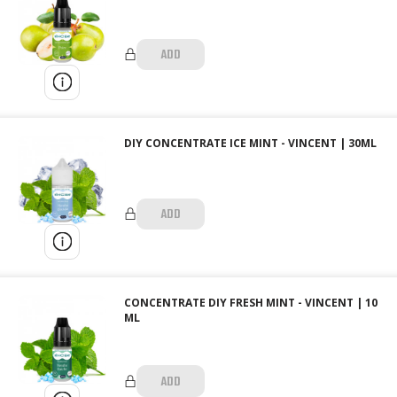
ADD
DIY CONCENTRATE ICE MINT - VINCENT | 30ML
ADD
CONCENTRATE DIY FRESH MINT - VINCENT | 10
ML
ADD