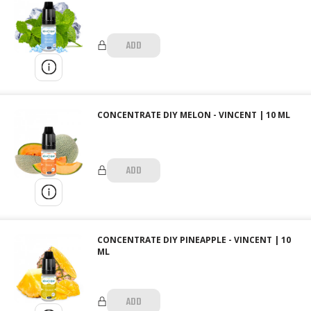
ADD
CONCENTRATE DIY MELON - VINCENT | 10 ML
ADD
CONCENTRATE DIY PINEAPPLE - VINCENT | 10
ML
ADD