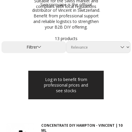
Suitable for the Swiss market and
Swissprovape is the official
compliant with local regulations
distributor of Vincent in Switzerland.
Benefit from professional support
and reliable logistics to strengthen
your B2B DIY offering.
13 products
Filtrer
Log in to benefit from
professional prices and
see stocks
CONCENTRATE DIY HAMPTON - VINCENT | 10
ML