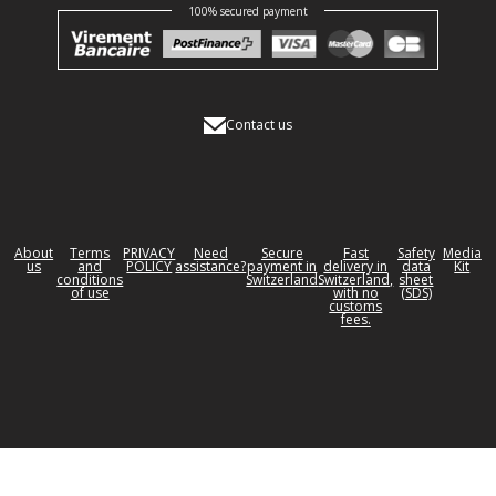
100% secured payment
Contact us
About
Terms
PRIVACY
Need
Secure
Fast
Safety
Media
us
and
POLICY
assistance?
payment in
delivery in
data
Kit
conditions
Switzerland
Switzerland,
sheet
of use
with no
(SDS)
customs
fees.