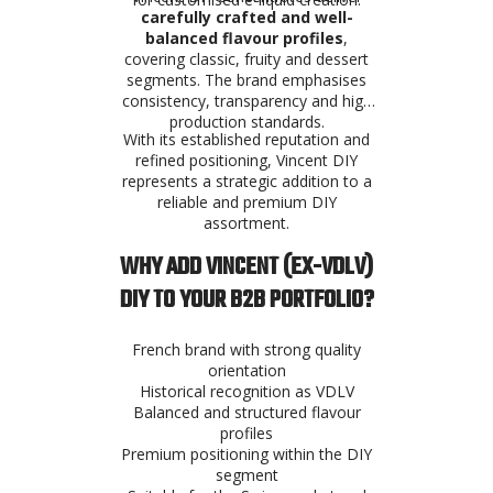
carefully crafted and well-
balanced flavour profiles
,
covering classic, fruity and dessert
segments. The brand emphasises
consistency, transparency and high
production standards.
With its established reputation and
refined positioning, Vincent DIY
represents a strategic addition to a
reliable and premium DIY
assortment.
WHY ADD VINCENT (EX-VDLV)
DIY TO YOUR B2B PORTFOLIO?
French brand with strong quality
orientation
Historical recognition as VDLV
Balanced and structured flavour
profiles
Premium positioning within the DIY
segment