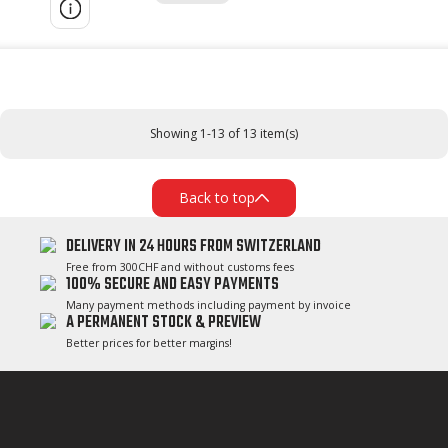
Showing 1-13 of 13 item(s)
Back to top
DELIVERY IN 24 HOURS FROM SWITZERLAND
Free from 300CHF and without customs fees
100% SECURE AND EASY PAYMENTS
Many payment methods including payment by invoice
A PERMANENT STOCK & PREVIEW
Better prices for better margins!