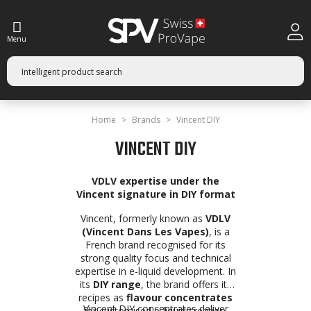
Menu
Home
Brands
Vincent DIY
VINCENT DIY
VDLV expertise under the
Vincent signature in DIY format
Vincent, formerly known as
VDLV
(Vincent Dans Les Vapes)
, is a
French brand recognised for its
strong quality focus and technical
expertise in e-liquid development. In
its
DIY range
, the brand offers its
recipes as
flavour concentrates
Vincent DIY concentrates deliver
for customised e-liquid creation.