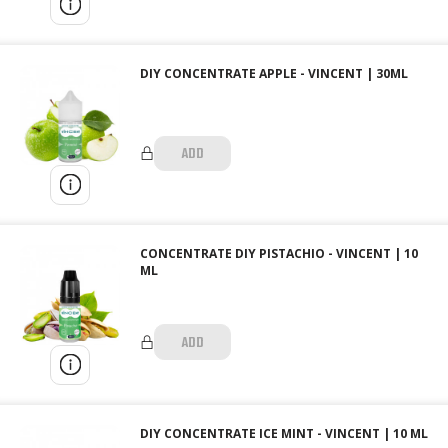
DIY CONCENTRATE APPLE - VINCENT | 30ML
ADD
CONCENTRATE DIY PISTACHIO - VINCENT | 10
ML
ADD
DIY CONCENTRATE ICE MINT - VINCENT | 10 ML