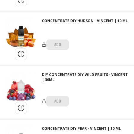
CONCENTRATE DIY HUDSON - VINCENT | 10 ML
ADD
DIY CONCENTRATE DIY WILD FRUITS - VINCENT
| 30ML
ADD
CONCENTRATE DIY PEAR - VINCENT | 10 ML