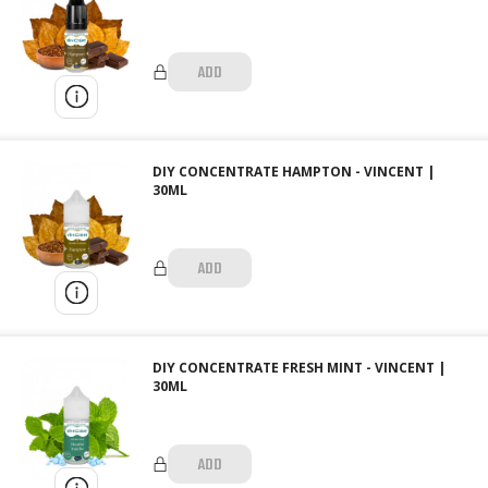
ADD
DIY CONCENTRATE HAMPTON - VINCENT |
30ML
ADD
DIY CONCENTRATE FRESH MINT - VINCENT |
30ML
ADD