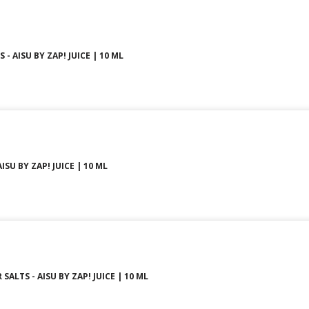
- AISU BY ZAP! JUICE | 10 ML
ISU BY ZAP! JUICE | 10 ML
SALTS - AISU BY ZAP! JUICE | 10 ML