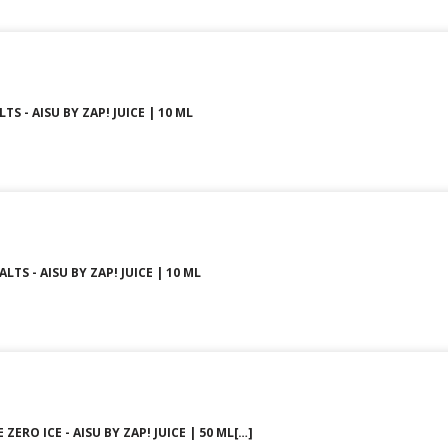
TS - AISU BY ZAP! JUICE | 10 ML
LTS - AISU BY ZAP! JUICE | 10 ML
ZERO ICE - AISU BY ZAP! JUICE | 50 ML[…]