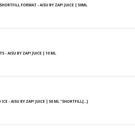
 SHORTFILL FORMAT - AISU BY ZAP! JUICE | 50ML
S - AISU BY ZAP! JUICE | 10 ML
ICE - AISU BY ZAP! JUICE | 50 ML "SHORTFILL[…]