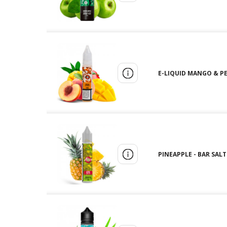
E-LIQUID MANGO & PEA
PINEAPPLE - BAR SALTS