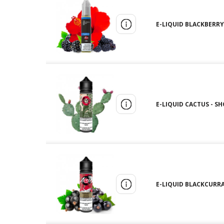
E-LIQUID BLACKBERRY 
E-LIQUID CACTUS - SH
E-LIQUID BLACKCURRAN