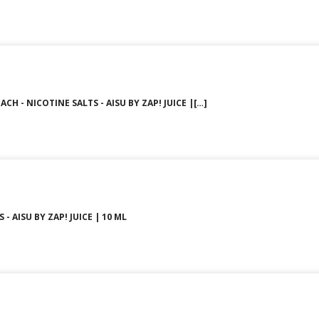
CH - NICOTINE SALTS - AISU BY ZAP! JUICE |[…]
 - AISU BY ZAP! JUICE | 10 ML