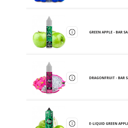
GREEN APPLE - BAR SAL
DRAGONFRUIT - BAR SA
E-LIQUID GREEN APPLE 