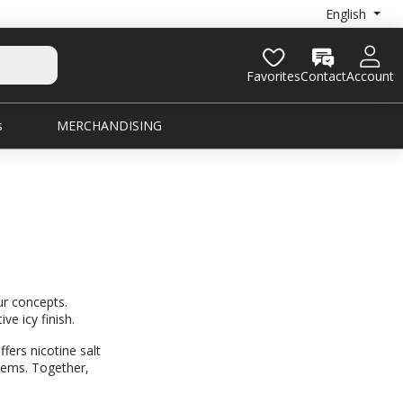
English
Favorites
Contact
Account
s
MERCHANDISING
ur concepts.
ve icy finish.
fers nicotine salt
stems. Together,