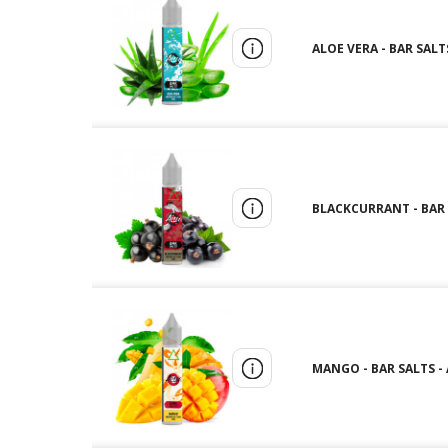
ALOE VERA - BAR SALTS
BLACKCURRANT - BAR S
MANGO - BAR SALTS - A