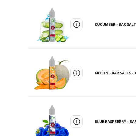
CUCUMBER - BAR SALTS 
MELON - BAR SALTS - A
BLUE RASPBERRY - BAR 