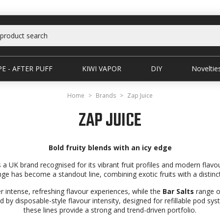
E - AFTER PUFF
KIWI VAPOR
DIY
Noveltie
Home
Brands
Zap Juice
ZAP JUICE
Bold fruity blends with an icy edge
is a UK brand recognised for its vibrant fruit profiles and modern flavo
ge has become a standout line, combining exotic fruits with a distincti
er intense, refreshing flavour experiences, while the
Bar Salts
range of
red by disposable-style flavour intensity, designed for refillable pod sy
these lines provide a strong and trend-driven portfolio.