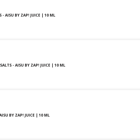
 - AISU BY ZAP! JUICE | 10 ML
ALTS - AISU BY ZAP! JUICE | 10 ML
ISU BY ZAP! JUICE | 10 ML