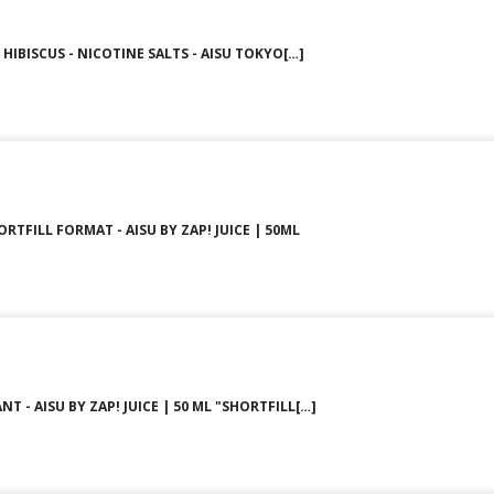
HIBISCUS - NICOTINE SALTS - AISU TOKYO[…]
ORTFILL FORMAT - AISU BY ZAP! JUICE | 50ML
T - AISU BY ZAP! JUICE | 50 ML "SHORTFILL[…]