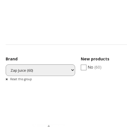
WHY
Swissprovape is th
Brand
New products
No
(60)
Reset this group