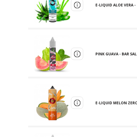
E-LIQUID ALOE VERA -
PINK GUAVA - BAR SALT
E-LIQUID MELON ZERO 