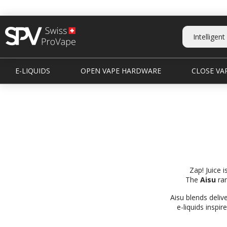
E-LIQUIDS
OPEN VAPE HARDWARE
CLOSE VAP
Zap! Juice 
The
Aisu
ran
Aisu blends deliv
e-liquids inspi