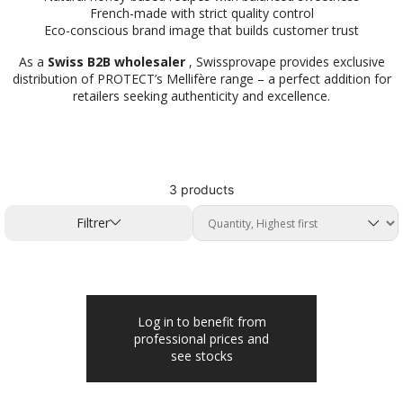
French-made with strict quality control
Eco-conscious brand image that builds customer trust
As a
Swiss B2B wholesaler
, Swissprovape provides exclusive
distribution of PROTECT’s Mellifère range – a perfect addition for
retailers seeking authenticity and excellence.
3 products
Filtrer
Log in to benefit from
professional prices and
see stocks