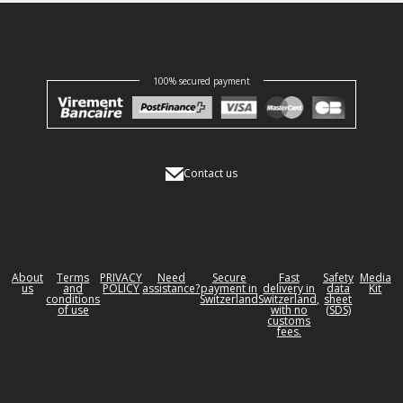
100% secured payment
Contact us
About
Terms
PRIVACY
Need
Secure
Fast
Safety
Media
us
and
POLICY
assistance?
payment in
delivery in
data
Kit
conditions
Switzerland
Switzerland,
sheet
of use
with no
(SDS)
customs
fees.