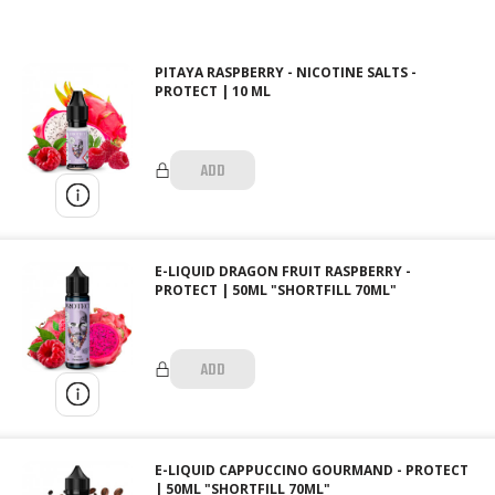
PITAYA RASPBERRY - NICOTINE SALTS -
PROTECT | 10 ML
ADD
E-LIQUID DRAGON FRUIT RASPBERRY -
PROTECT | 50ML "SHORTFILL 70ML"
ADD
E-LIQUID CAPPUCCINO GOURMAND - PROTECT
| 50ML "SHORTFILL 70ML"