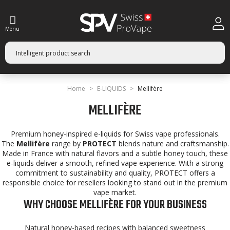
Menu
Home
E-LIQUIDS
Mellifère
MELLIFÈRE
Premium honey-inspired e-liquids for Swiss vape professionals.
The
Mellifère
range by
PROTECT
blends nature and craftsmanship.
Made in France with natural flavors and a subtle honey touch, these
e-liquids deliver a smooth, refined vape experience. With a strong
commitment to sustainability and quality, PROTECT offers a
responsible choice for resellers looking to stand out in the premium
vape market.
WHY CHOOSE MELLIFÈRE FOR YOUR BUSINESS
Natural honey-based recipes with balanced sweetness