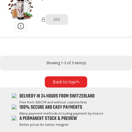
ADD
Showing 1-3 of 3 item(s)
Back to top
DELIVERY IN 24 HOURS FROM SWITZERLAND
Free from 300CHF and without customs fees
100% SECURE AND EASY PAYMENTS
Many payment methods including payment by invoice
A PERMANENT STOCK & PREVIEW
Better prices for better margins!