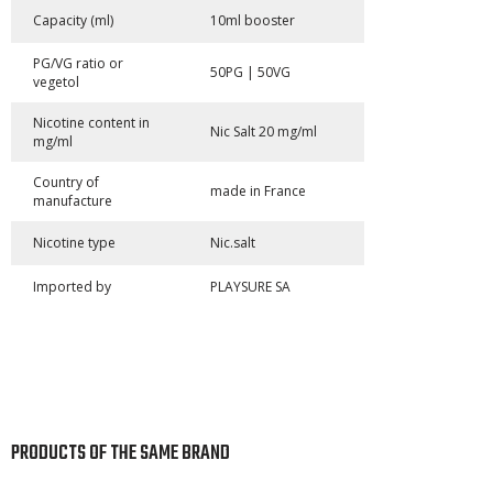
Capacity (ml)
10ml booster
PG/VG ratio or
50PG | 50VG
vegetol
Nicotine content in
Nic Salt 20 mg/ml
mg/ml
Country of
made in France
manufacture
Nicotine type
Nic.salt
Imported by
PLAYSURE SA
PRODUCTS OF THE SAME BRAND