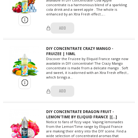
available in DIY concentrate! Cola Apple
concentrate is a harmonious blend of a sparkling
cola drink and a sweet apple . The whole is
enhanced by an Xtra Fresh effect ,...
ADD
DIY CONCENTRATE CRAZY MANGO -
FRUIZEE | 10ML
Discover the Fruizee by Eliquid France range now
available in DIY concentrate! The Crazy Mango
concentrate is made from a delicate mango . Soft
and sweet, it is adorned with an Xtra Fresh effect ,
which brings a...
ADD
DIY CONCENTRATE DRAGON FRUIT -
LEMON'TIME BY ELIQUID FRANCE |[…]
Notice to fans of fizzy vape. Vaping lemonades
from the Lemon'Time range by Eliquid France
are making their entry into the DIY scene. Find a
wide selection of concentrated aromas that