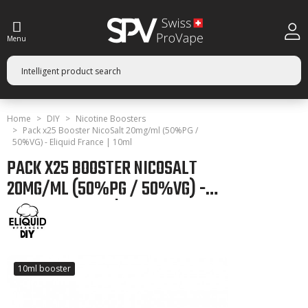
Menu
Home
DIY
Nicotine Boosters
Pack x25 Booster NicoSalt 20mg/ml (50%PG /
50%VG) - Eliquid France | 10ml
PACK X25 BOOSTER NICOSALT
20MG/ML (50%PG / 50%VG) -
ELIQUID FRANCE | 10ML
10ml booster