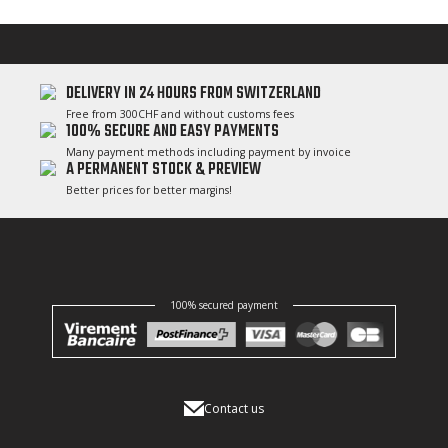
DELIVERY IN 24 HOURS FROM SWITZERLAND
Free from 300CHF and without customs fees
100% SECURE AND EASY PAYMENTS
Many payment methods including payment by invoice
A PERMANENT STOCK & PREVIEW
Better prices for better margins!
100% secured payment
Contact us