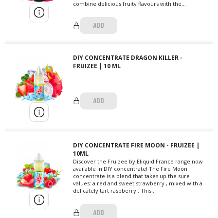
combine delicious fruity flavours with the...
ADD
DIY CONCENTRATE DRAGON KILLER -
FRUIZEE | 10 ML
ADD
DIY CONCENTRATE FIRE MOON - FRUIZEE |
10ML
Discover the Fruizee by Eliquid France range now
available in DIY concentrate! The Fire Moon
concentrate is a blend that takes up the sure
values: a red and sweet strawberry , mixed with a
delicately tart raspberry . This...
ADD