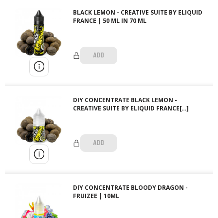
BLACK LEMON - CREATIVE SUITE BY ELIQUID
FRANCE | 50 ML IN 70 ML
ADD
DIY CONCENTRATE BLACK LEMON -
CREATIVE SUITE BY ELIQUID FRANCE[…]
ADD
DIY CONCENTRATE BLOODY DRAGON -
FRUIZEE | 10ML