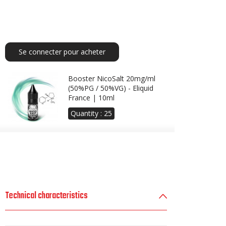
Se connecter pour acheter
Booster NicoSalt 20mg/ml
(50%PG / 50%VG) - Eliquid
France | 10ml
Quantity :
25
Technical characteristics