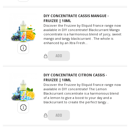
DIY CONCENTRATE CASSIS MANGUE -
FRUIZEE | 10ML
Discover the Fruizee by Eliquid France range now
available in DIY concentrate! Blackcurrant Mango
concentrate is a harmonious blend of juicy, sweet
mango and tangy blackcurrant . The whole is
enhanced by an Xtra Fresh...
ADD
DIY CONCENTRATE CITRON CASSIS -
FRUIZEE | 10ML
Discover the Fruizee by Eliquid France range now
available in DIY concentrate! The Lemon
Blackcurrant concentrate is a harmonious blend
of a lemon to give a boost to your day and a
blackcurrant to create the perfect tangy...
ADD