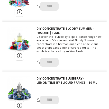
ADD
DIY CONCENTRATE BLOODY SUMMER -
FRUIZEE | 10ML
Discover the Fruizee by Eliquid France range now
available in DIY concentrate! Bloody Summer
concentrate is a harmonious blend of delicious
sweet grapes and a mix of tart red fruits . The
whole is enhanced by an Xtra Fresh...
ADD
DIY CONCENTRATE BLUEBERRY -
LEMON'TIME BY ELIQUID FRANCE | 10 ML
ADD