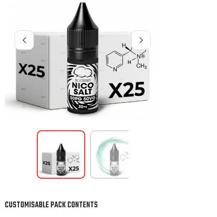
CUSTOMISABLE PACK CONTENTS