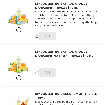
DIY CONCENTRATE CITRON ORANGE
MANDARINE - FRUIZEE | 10ML
Discover the Fruizee by Eliquid France range now
available in DIY concentrate! The Lemon Orange
Tangerine concentrate is composed of a perfect
trio of citrus fruits: lemon , which brings the tangy
side, tangerine, which...
ADD
DIY CONCENTRATE CITRON ORANGE
MANDARINE NO FRESH - FRUIZEE | 10 ML
ADD
DIY CONCENTRATE COLA POMME - FRUIZEE
| 10ML
Discover the Fruizee by Eliquid France range now