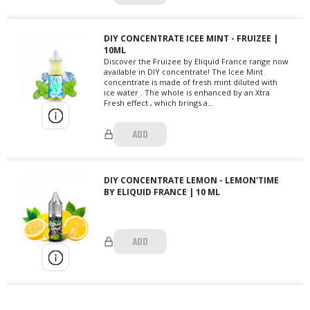
DIY CONCENTRATE ICEE MINT - FRUIZEE |
10ML
Discover the Fruizee by Eliquid France range now
available in DIY concentrate! The Icee Mint
concentrate is made of fresh mint diluted with
ice water . The whole is enhanced by an Xtra
Fresh effect , which brings a...
ADD
DIY CONCENTRATE LEMON - LEMON'TIME
BY ELIQUID FRANCE | 10 ML
ADD