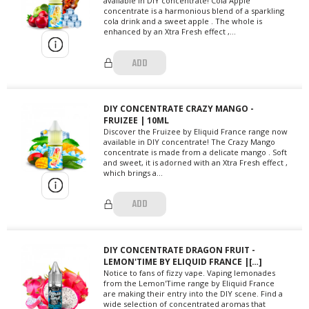
available in DIY concentrate! Cola Apple
concentrate is a harmonious blend of a sparkling
cola drink and a sweet apple . The whole is
enhanced by an Xtra Fresh effect ,...
ADD
DIY CONCENTRATE CRAZY MANGO -
FRUIZEE | 10ML
Discover the Fruizee by Eliquid France range now
available in DIY concentrate! The Crazy Mango
concentrate is made from a delicate mango . Soft
and sweet, it is adorned with an Xtra Fresh effect ,
which brings a...
ADD
DIY CONCENTRATE DRAGON FRUIT -
LEMON'TIME BY ELIQUID FRANCE |[…]
Notice to fans of fizzy vape. Vaping lemonades
from the Lemon'Time range by Eliquid France
are making their entry into the DIY scene. Find a
wide selection of concentrated aromas that