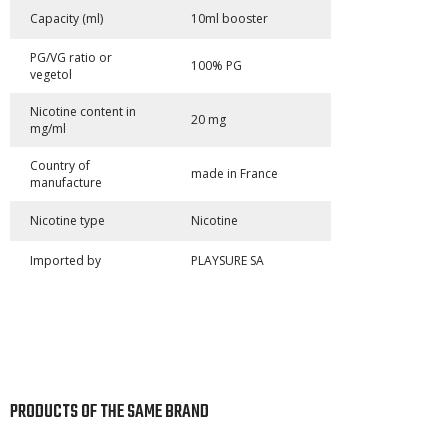
Capacity (ml)
10ml booster
PG/VG ratio or
100% PG
vegetol
Nicotine content in
20 mg
mg/ml
Country of
made in France
manufacture
Nicotine type
Nicotine
Imported by
PLAYSURE SA
PRODUCTS OF THE SAME BRAND