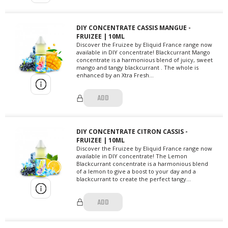
DIY CONCENTRATE CASSIS MANGUE -
FRUIZEE | 10ML
Discover the Fruizee by Eliquid France range now
available in DIY concentrate! Blackcurrant Mango
concentrate is a harmonious blend of juicy, sweet
mango and tangy blackcurrant . The whole is
enhanced by an Xtra Fresh...
ADD
DIY CONCENTRATE CITRON CASSIS -
FRUIZEE | 10ML
Discover the Fruizee by Eliquid France range now
available in DIY concentrate! The Lemon
Blackcurrant concentrate is a harmonious blend
of a lemon to give a boost to your day and a
blackcurrant to create the perfect tangy...
ADD