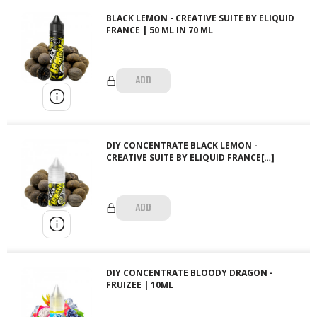
BLACK LEMON - CREATIVE SUITE BY ELIQUID
FRANCE | 50 ML IN 70 ML
ADD
DIY CONCENTRATE BLACK LEMON -
CREATIVE SUITE BY ELIQUID FRANCE[…]
ADD
DIY CONCENTRATE BLOODY DRAGON -
FRUIZEE | 10ML