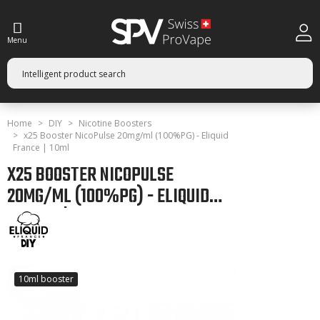
Menu
Home
DIY
Nicotine Boosters
x25 Booster NicoPulse 20mg/ml (100%PG) - Eliquid
France | 10ml
X25 BOOSTER NICOPULSE
20MG/ML (100%PG) - ELIQUID
FRANCE | 10ML
10ml booster