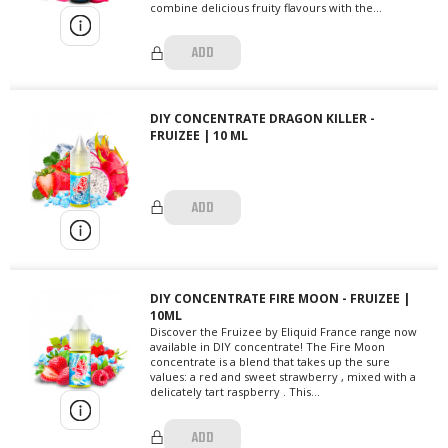
combine delicious fruity flavours with the...
ADD
DIY CONCENTRATE DRAGON KILLER -
FRUIZEE | 10 ML
ADD
DIY CONCENTRATE FIRE MOON - FRUIZEE |
10ML
Discover the Fruizee by Eliquid France range now
available in DIY concentrate! The Fire Moon
concentrate is a blend that takes up the sure
values: a red and sweet strawberry , mixed with a
delicately tart raspberry . This...
ADD