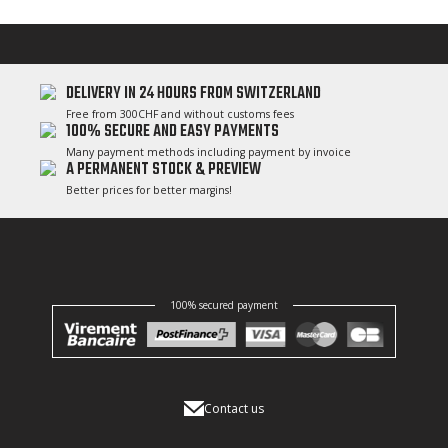
DELIVERY IN 24 HOURS FROM SWITZERLAND
Free from 300CHF and without customs fees
100% SECURE AND EASY PAYMENTS
Many payment methods including payment by invoice
A PERMANENT STOCK & PREVIEW
Better prices for better margins!
100% secured payment
Contact us