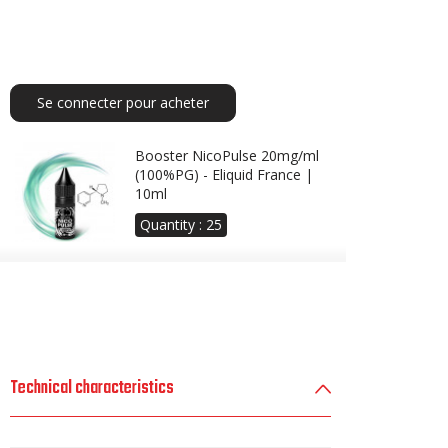
Se connecter pour acheter
Booster NicoPulse 20mg/ml
(100%PG) - Eliquid France |
10ml
Quantity :
25
Technical characteristics