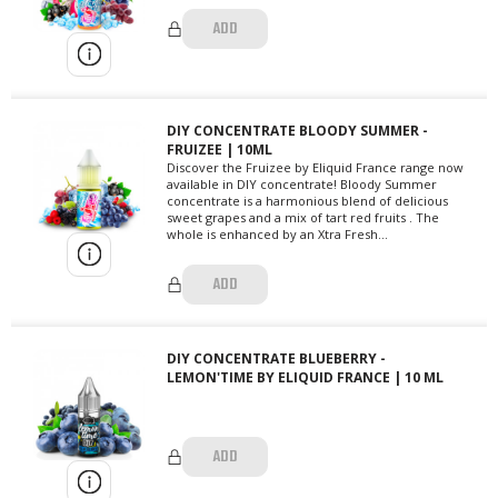
ADD
DIY CONCENTRATE BLOODY SUMMER -
FRUIZEE | 10ML
Discover the Fruizee by Eliquid France range now
available in DIY concentrate! Bloody Summer
concentrate is a harmonious blend of delicious
sweet grapes and a mix of tart red fruits . The
whole is enhanced by an Xtra Fresh...
ADD
DIY CONCENTRATE BLUEBERRY -
LEMON'TIME BY ELIQUID FRANCE | 10 ML
ADD