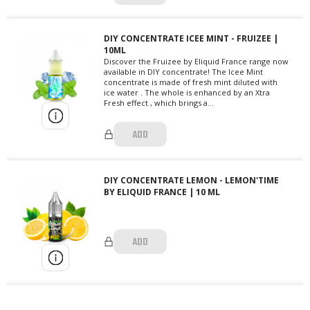
DIY CONCENTRATE ICEE MINT - FRUIZEE |
10ML
Discover the Fruizee by Eliquid France range now
available in DIY concentrate! The Icee Mint
concentrate is made of fresh mint diluted with
ice water . The whole is enhanced by an Xtra
Fresh effect , which brings a...
ADD
DIY CONCENTRATE LEMON - LEMON'TIME
BY ELIQUID FRANCE | 10 ML
ADD