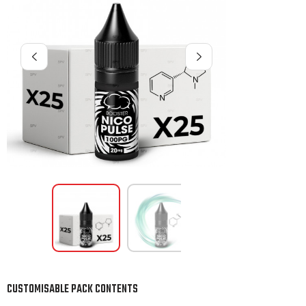
CUSTOMISABLE PACK CONTENTS