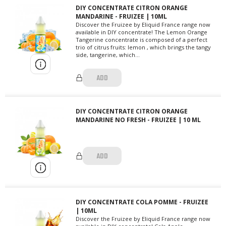
DIY CONCENTRATE CITRON ORANGE
MANDARINE - FRUIZEE | 10ML
Discover the Fruizee by Eliquid France range now
available in DIY concentrate! The Lemon Orange
Tangerine concentrate is composed of a perfect
trio of citrus fruits: lemon , which brings the tangy
side, tangerine, which...
ADD
DIY CONCENTRATE CITRON ORANGE
MANDARINE NO FRESH - FRUIZEE | 10 ML
ADD
DIY CONCENTRATE COLA POMME - FRUIZEE
| 10ML
Discover the Fruizee by Eliquid France range now