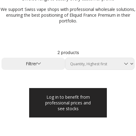
We support Swiss vape shops with professional wholesale solutions,
ensuring the best positioning of Eliquid France Premium in their
portfolio.
2 products
Filtrer
Log in to benefit from
professional prices and
see stocks