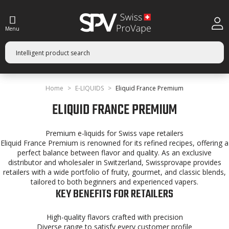
Menu
Home
E-LIQUIDS
Eliquid France Premium
ELIQUID FRANCE PREMIUM
Premium e-liquids for Swiss vape retailers
Eliquid France Premium is renowned for its refined recipes, offering a
perfect balance between flavor and quality. As an exclusive
distributor and wholesaler in Switzerland, Swissprovape provides
retailers with a wide portfolio of fruity, gourmet, and classic blends,
tailored to both beginners and experienced vapers.
KEY BENEFITS FOR RETAILERS
High-quality flavors crafted with precision
Diverse range to satisfy every customer profile