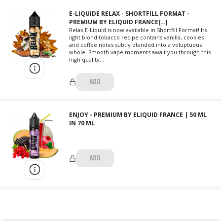
E-LIQUIDE RELAX - SHORTFILL FORMAT -
PREMIUM BY ELIQUID FRANCE[…]
Relax E-Liquid is now available in Shortfill Format! Its
light blond tobacco recipe contains vanilla, cookies
and coffee notes subtly blended into a voluptuous
whole. Smooth vape moments await you through this
high quality...
ADD
ENJOY - PREMIUM BY ELIQUID FRANCE | 50 ML
IN 70 ML
ADD