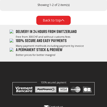
Showing 1-2 of 2 item(s)
Back to top
DELIVERY IN 24 HOURS FROM SWITZERLAND
Free from 300CHF and without customs fees
100% SECURE AND EASY PAYMENTS
Many payment methods including payment by invoice
A PERMANENT STOCK & PREVIEW
Better prices for better margins!
100% secured payment
Contact us