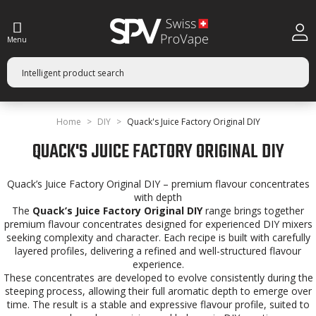
Menu
Home
DIY
Quack's Juice Factory Original DIY
QUACK'S JUICE FACTORY ORIGINAL DIY
Quack’s Juice Factory Original DIY – premium flavour concentrates
with depth
The
Quack’s Juice Factory Original DIY
range brings together
premium flavour concentrates designed for experienced DIY mixers
seeking complexity and character. Each recipe is built with carefully
layered profiles, delivering a refined and well-structured flavour
experience.
These concentrates are developed to evolve consistently during the
steeping process, allowing their full aromatic depth to emerge over
time. The result is a stable and expressive flavour profile, suited to