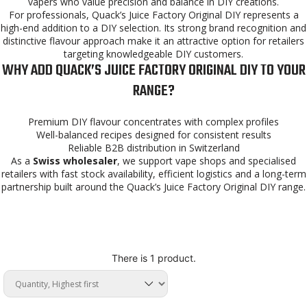
vapers who value precision and balance in DIY creations.
For professionals, Quack’s Juice Factory Original DIY represents a
high-end addition to a DIY selection. Its strong brand recognition and
distinctive flavour approach make it an attractive option for retailers
targeting knowledgeable DIY customers.
WHY ADD QUACK’S JUICE FACTORY ORIGINAL DIY TO YOUR
RANGE?
Premium DIY flavour concentrates with complex profiles
Well-balanced recipes designed for consistent results
Reliable B2B distribution in Switzerland
As a
Swiss wholesaler
, we support vape shops and specialised
retailers with fast stock availability, efficient logistics and a long-term
partnership built around the Quack’s Juice Factory Original DIY range.
There is 1 product.