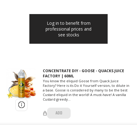
Log in to benefit from
professional prices and
see stocks
CONCENTRATE DIY - GOOSE - QUACKS JUICE
FACTORY | 60ML
You know the eliquid Goose from Quack Juice
Factory? Here is its Do it Yourself version, to dilute in
a base. Goose is considered by many to be the best
Custard eliquid in the world! A must-have! A vanilla
Custard greedy...
ADD