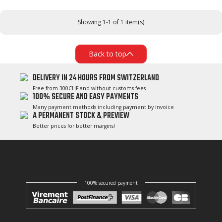
Showing 1-1 of 1 item(s)
Back to top
DELIVERY IN 24 HOURS FROM SWITZERLAND
Free from 300CHF and without customs fees
100% SECURE AND EASY PAYMENTS
Many payment methods including payment by invoice
A PERMANENT STOCK & PREVIEW
Better prices for better margins!
100% secured payment