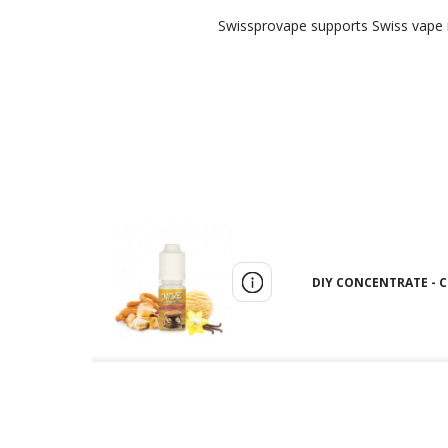
Swissprovape supports Swiss vape re
DIY CONCENTRATE - C