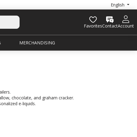
English
Favorites
Contact
Account
s
MERCHANDISING
ilers.
allow, chocolate, and graham cracker.
onalized e-liquids.