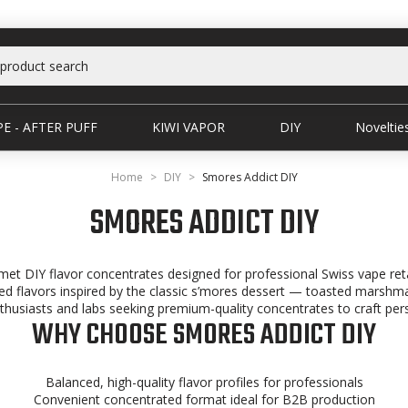
E - AFTER PUFF
KIWI VAPOR
DIY
Noveltie
Home
DIY
Smores Addict DIY
SMORES ADDICT DIY
et DIY flavor concentrates designed for professional Swiss vape reta
ered flavors inspired by the classic s’mores dessert — toasted marshm
thusiasts and labs seeking premium-quality concentrates to craft pers
WHY CHOOSE SMORES ADDICT DIY
Balanced, high-quality flavor profiles for professionals
Convenient concentrated format ideal for B2B production