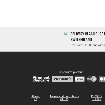
DELIVERY IN 24 HOURS
SWITZERLAND
Free from 300CHF and witho
100% secured payment
About
Terms and conditions
PRIVACY
us
of use
POLICY