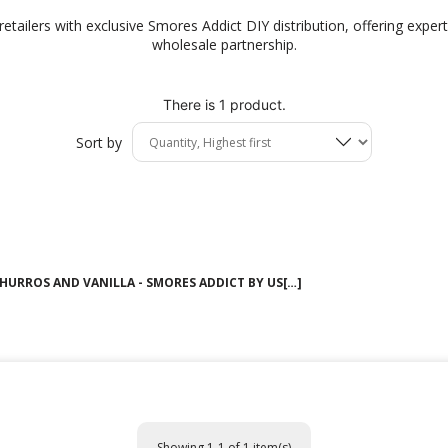
tailers with exclusive Smores Addict DIY distribution, offering expert 
wholesale partnership.
There is 1 product.
Sort by
HURROS AND VANILLA - SMORES ADDICT BY US[…]
Showing 1-1 of 1 item(s)