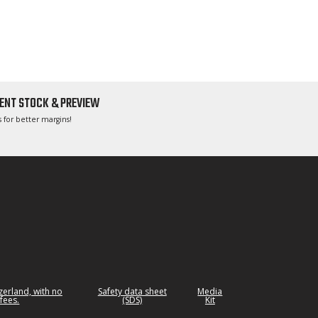
ENT STOCK & PREVIEW
 for better margins!
tzerland, with no
Safety data sheet
Media
fees.
(SDS)
Kit