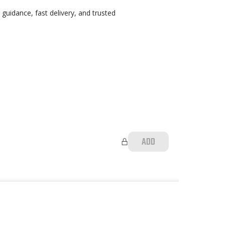
guidance, fast delivery, and trusted
ADD