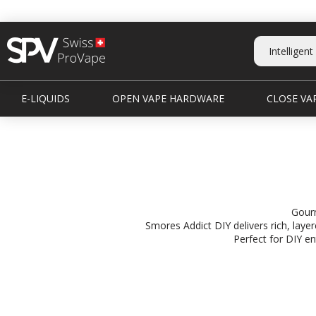
E-LIQUIDS
OPEN VAPE HARDWARE
CLOSE VAP
Gourm
Smores Addict DIY delivers rich, lay
Perfect for DIY en