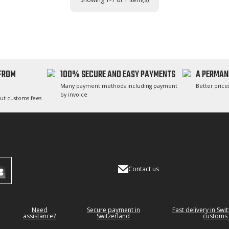
 FROM
100% SECURE AND EASY PAYMENTS
A PERMAN
Many payment methods including payment
Better prices
by invoice
ut customs fees
Contact us
Need
Secure payment in
Fast delivery in Swi
assistance?
Switzerland
customs 