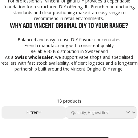
For professionals, Vincent Original DIY provides a dependable
foundation for a structured DIY offering. Its French manufacturing
standards and clear positioning make it an easy range to
recommend in retail environments.
WHY ADD VINCENT ORIGINAL DIY TO YOUR RANGE?
Balanced and easy-to-use DIY flavour concentrates
French manufacturing with consistent quality
Reliable B2B distribution in Switzerland
As a
Swiss wholesaler
, we support vape shops and specialised
retailers with fast stock availability, efficient logistics and a long-term
partnership built around the Vincent Original DIY range.
13 products
Filtrer