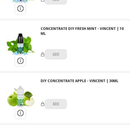
CONCENTRATE DIY FRESH MINT - VINCENT | 10
ML
ADD
DIY CONCENTRATE APPLE - VINCENT | 30ML
ADD