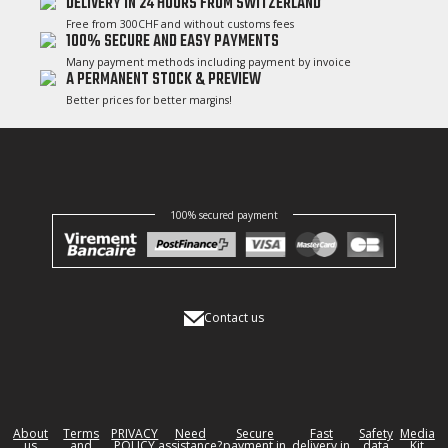
DELIVERY IN 24 HOURS FROM SWITZERLAND
Free from 300CHF and without customs fees
100% SECURE AND EASY PAYMENTS
Many payment methods including payment by invoice
A PERMANENT STOCK & PREVIEW
Better prices for better margins!
100% secured payment
Contact us
About
Terms
PRIVACY
Need
Secure
Fast
Safety
Media
us
and
POLICY
assistance?
payment in
delivery in
data
Kit