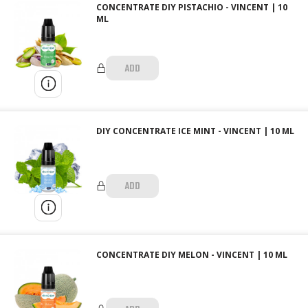
CONCENTRATE DIY PISTACHIO - VINCENT | 10
ML
ADD
DIY CONCENTRATE ICE MINT - VINCENT | 10 ML
ADD
CONCENTRATE DIY MELON - VINCENT | 10 ML