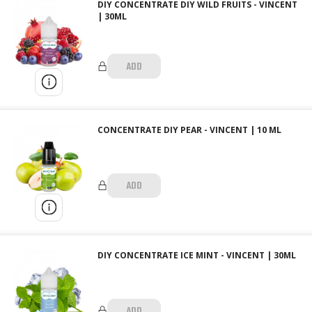
DIY CONCENTRATE DIY WILD FRUITS - VINCENT
| 30ML
ADD
CONCENTRATE DIY PEAR - VINCENT | 10 ML
ADD
DIY CONCENTRATE ICE MINT - VINCENT | 30ML
ADD