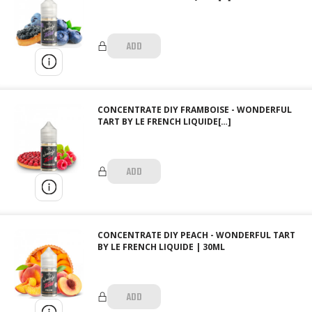
ADD
CONCENTRATE DIY FRAMBOISE - WONDERFUL
TART BY LE FRENCH LIQUIDE[…]
ADD
CONCENTRATE DIY PEACH - WONDERFUL TART
BY LE FRENCH LIQUIDE | 30ML
ADD