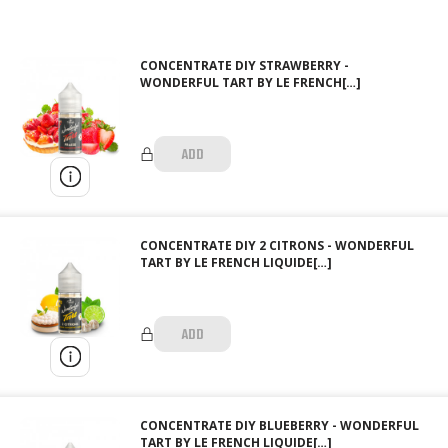
CONCENTRATE DIY STRAWBERRY -
WONDERFUL TART BY LE FRENCH[…]
ADD
CONCENTRATE DIY 2 CITRONS - WONDERFUL
TART BY LE FRENCH LIQUIDE[…]
ADD
CONCENTRATE DIY BLUEBERRY - WONDERFUL
TART BY LE FRENCH LIQUIDE[…]