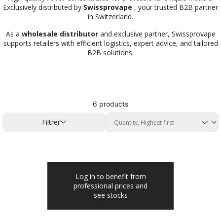
Exclusively distributed by
Swissprovape
, your trusted B2B partner
in Switzerland.
As a
wholesale distributor
and exclusive partner, Swissprovape
supports retailers with efficient logistics, expert advice, and tailored
B2B solutions.
6 products
Filtrer
Log in to benefit from
professional prices and
see stocks