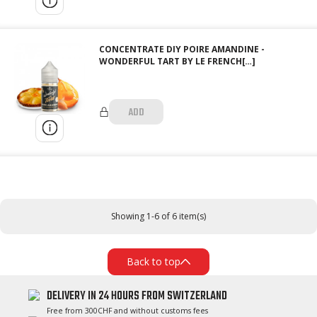
CONCENTRATE DIY POIRE AMANDINE -
WONDERFUL TART BY LE FRENCH[…]
ADD
Showing 1-6 of 6 item(s)
Back to top
DELIVERY IN 24 HOURS FROM SWITZERLAND
Free from 300CHF and without customs fees