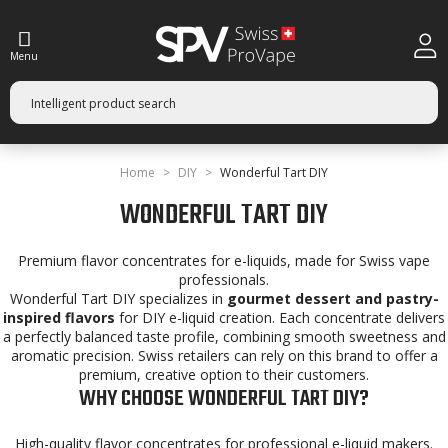
Menu
Home
DIY
Wonderful Tart DIY
WONDERFUL TART DIY
Premium flavor concentrates for e-liquids, made for Swiss vape
professionals.
Wonderful Tart DIY specializes in
gourmet dessert and pastry-
inspired flavors
for DIY e-liquid creation. Each concentrate delivers
a perfectly balanced taste profile, combining smooth sweetness and
aromatic precision. Swiss retailers can rely on this brand to offer a
premium, creative option to their customers.
WHY CHOOSE WONDERFUL TART DIY?
High-quality flavor concentrates for professional e-liquid makers.