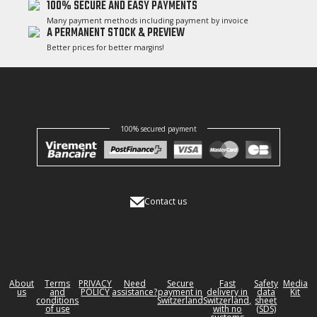
100% SECURE AND EASY PAYMENTS
Many payment methods including payment by invoice
A PERMANENT STOCK & PREVIEW
Better prices for better margins!
100% secured payment
Contact us
About
Terms
PRIVACY
Need
Secure
Fast
Safety
Media
us
and
POLICY
assistance?
payment in
delivery in
data
Kit
conditions
Switzerland
Switzerland,
sheet
of use
with no
(SDS)