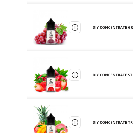
DIY CONCENTRATE GRA
DIY CONCENTRATE STR
DIY CONCENTRATE TRO