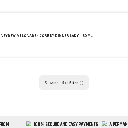
NEYDEW MELONADE - CORE BY DINNER LADY | 30 ML
Showing 1-5 of 5 item(s)
 FROM
100% SECURE AND EASY PAYMENTS
A PERMAN