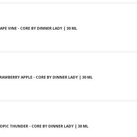
PE VINE - CORE BY DINNER LADY | 30 ML
AWBERRY APPLE - CORE BY DINNER LADY | 30 ML
PIC THUNDER - CORE BY DINNER LADY | 30 ML