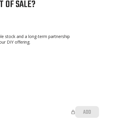
T OF SALE?
able stock and a long-term partnership
ur DIY offering.
ADD