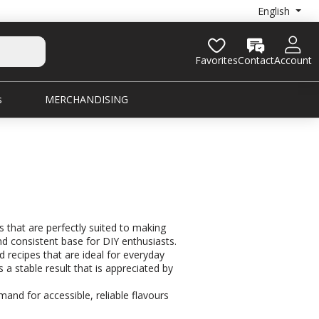
English
Favorites
Contact
Account
s
MERCHANDISING
s that are perfectly suited to making
nd consistent base for DIY enthusiasts.
d recipes that are ideal for everyday
a stable result that is appreciated by
mand for accessible, reliable flavours