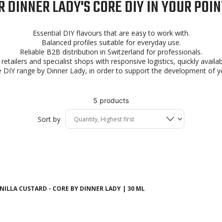
 DINNER LADY'S CORE DIY IN YOUR POIN
Essential DIY flavours that are easy to work with.
Balanced profiles suitable for everyday use.
Reliable B2B distribution in Switzerland for professionals.
retailers and specialist shops with responsive logistics, quickly avail
 DIY range by Dinner Lady, in order to support the development of yo
5 products
Sort by
ILLA CUSTARD - CORE BY DINNER LADY | 30 ML