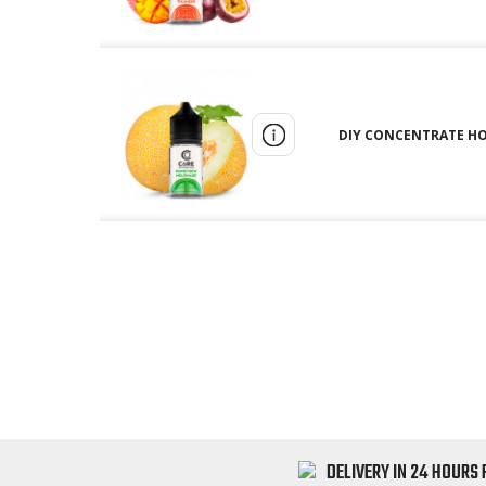
DIY CONCENTRATE HO
DELIVERY IN 24 HOURS