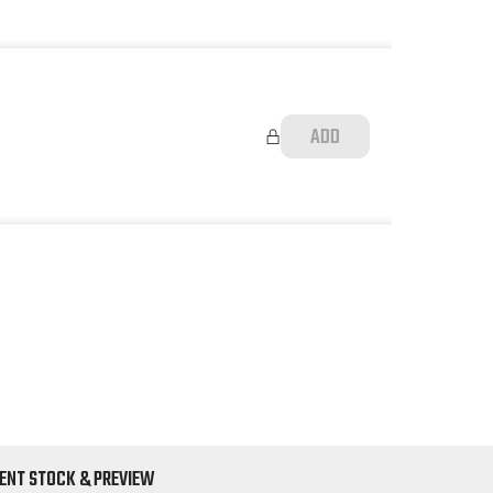
ADD
ENT STOCK & PREVIEW