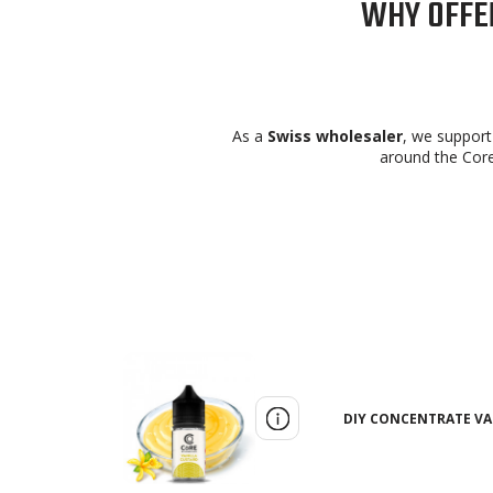
WHY OFFER
As a
Swiss wholesaler
, we support 
around the Core
DIY CONCENTRATE VAN