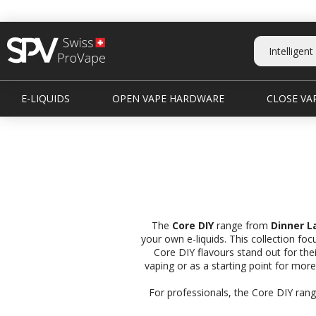
E-LIQUIDS
OPEN VAPE HARDWARE
CLOSE VAP
The
Core DIY
range from
Dinner L
your own e-liquids. This collection fo
Core DIY flavours stand out for thei
vaping or as a starting point for mor
For professionals, the Core DIY range