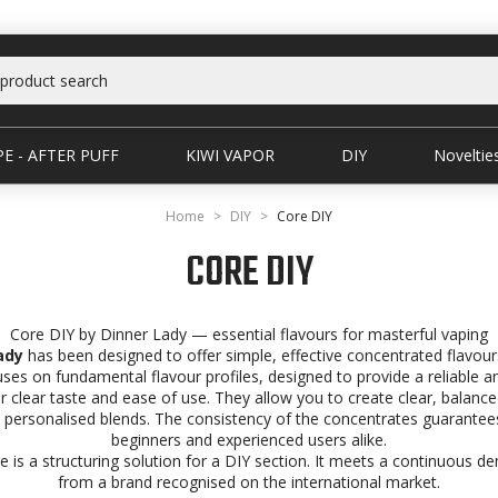
E - AFTER PUFF
KIWI VAPOR
DIY
Noveltie
Home
DIY
Core DIY
CORE DIY
Core DIY by Dinner Lady — essential flavours for masterful vaping
ady
has been designed to offer simple, effective concentrated flavour
cuses on fundamental flavour profiles, designed to provide a reliable a
r clear taste and ease of use. They allow you to create clear, balance
e personalised blends. The consistency of the concentrates guarantees 
beginners and experienced users alike.
 is a structuring solution for a DIY section. It meets a continuous de
from a brand recognised on the international market.