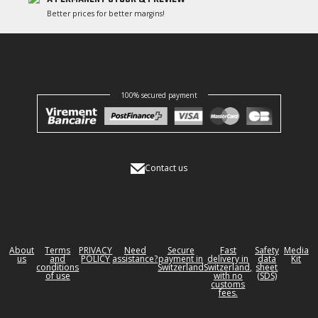
Better prices for better margins!
100% secured payment
Contact us
About
Terms
PRIVACY
Need
Secure
Fast
Safety
Media
us
and
POLICY
assistance?
payment in
delivery in
data
Kit
conditions
Switzerland
Switzerland,
sheet
of use
with no
(SDS)
customs
fees.