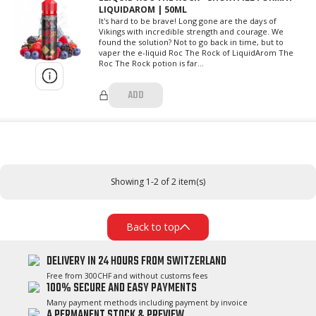
LIQUIDAROM | 50ML
It's hard to be brave! Long gone are the days of
Vikings with incredible strength and courage. We
found the solution? Not to go back in time, but to
vaper the e-liquid Roc The Rock of LiquidArom The
Roc The Rock potion is far...
ADD
Showing 1-2 of 2 item(s)
Back to top
DELIVERY IN 24 HOURS FROM SWITZERLAND
Free from 300CHF and without customs fees
100% SECURE AND EASY PAYMENTS
Many payment methods including payment by invoice
A PERMANENT STOCK & PREVIEW