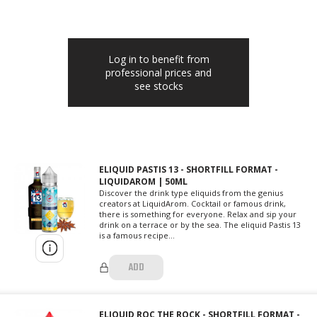
Log in to benefit from
professional prices and
see stocks
ELIQUID PASTIS 13 - SHORTFILL FORMAT -
LIQUIDAROM | 50ML
Discover the drink type eliquids from the genius
creators at LiquidArom. Cocktail or famous drink,
there is something for everyone. Relax and sip your
drink on a terrace or by the sea. The eliquid Pastis 13
is a famous recipe...
ADD
ELIQUID ROC THE ROCK - SHORTFILL FORMAT -