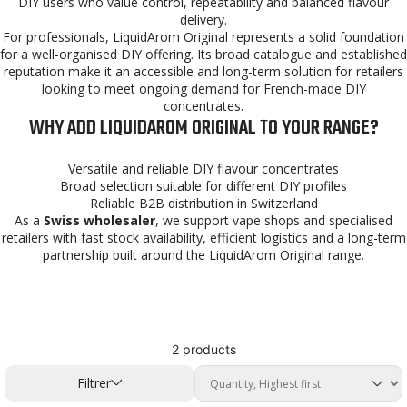
DIY users who value control, repeatability and balanced flavour
delivery.
For professionals, LiquidArom Original represents a solid foundation
for a well-organised DIY offering. Its broad catalogue and established
reputation make it an accessible and long-term solution for retailers
looking to meet ongoing demand for French-made DIY
concentrates.
WHY ADD LIQUIDAROM ORIGINAL TO YOUR RANGE?
Versatile and reliable DIY flavour concentrates
Broad selection suitable for different DIY profiles
Reliable B2B distribution in Switzerland
As a
Swiss wholesaler
, we support vape shops and specialised
retailers with fast stock availability, efficient logistics and a long-term
partnership built around the LiquidArom Original range.
2 products
Filtrer