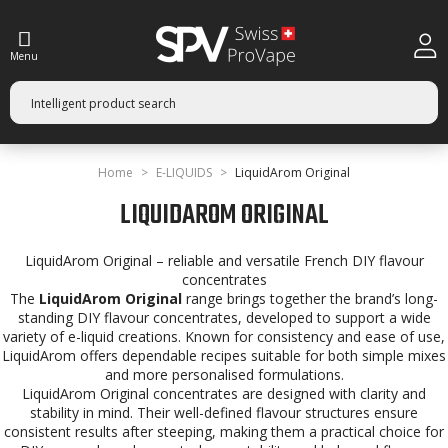
Menu
Home
E-LIQUIDS
LiquidArom Original
LIQUIDAROM ORIGINAL
LiquidArom Original – reliable and versatile French DIY flavour
concentrates
The
LiquidArom Original
range brings together the brand’s long-
standing DIY flavour concentrates, developed to support a wide
variety of e-liquid creations. Known for consistency and ease of use,
LiquidArom offers dependable recipes suitable for both simple mixes
and more personalised formulations.
LiquidArom Original concentrates are designed with clarity and
stability in mind. Their well-defined flavour structures ensure
consistent results after steeping, making them a practical choice for