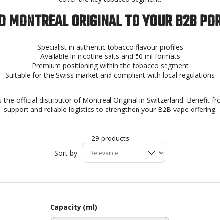
 MONTREAL ORIGINAL TO YOUR B2B PO
Specialist in authentic tobacco flavour profiles
Available in nicotine salts and 50 ml formats
Premium positioning within the tobacco segment
Suitable for the Swiss market and compliant with local regulations
 the official distributor of Montreal Original in Switzerland. Benefit f
support and reliable logistics to strengthen your B2B vape offering.
29 products
Sort by
Capacity (ml)