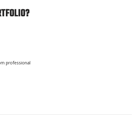
RTFOLIO?
rom professional