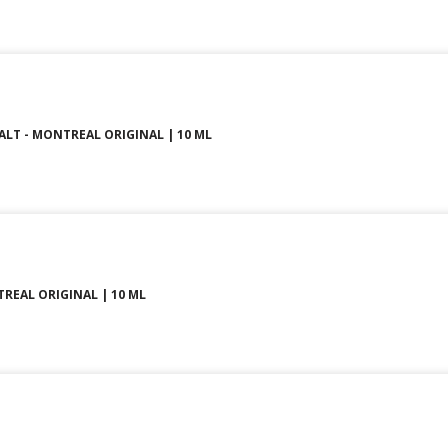
SALT - MONTREAL ORIGINAL | 10 ML
TREAL ORIGINAL | 10 ML