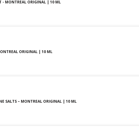
LT - MONTREAL ORIGINAL | 10 ML
MONTREAL ORIGINAL | 10 ML
INE SALTS – MONTREAL ORIGINAL | 10 ML