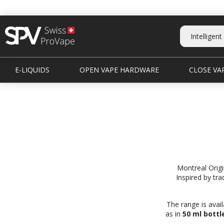
E-LIQUIDS
OPEN VAPE HARDWARE
CLOSE VAP
Montreal Origi
Inspired by tra
The range is avail
as in
50 ml bottl