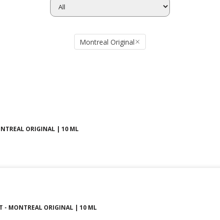
Montreal Original
ONTREAL ORIGINAL | 10 ML
T - MONTREAL ORIGINAL | 10 ML