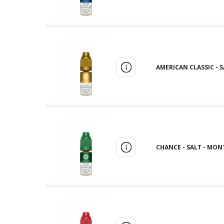
AMERICAN CLASSIC - 
CHANCE - SALT - MON