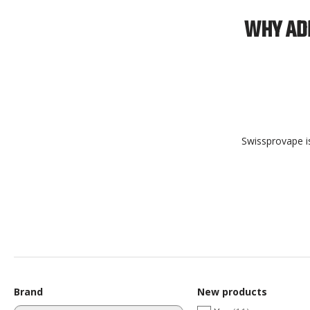
WHY ADD
Swissprovape is
Brand
New products