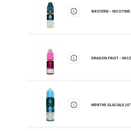
WESTERN – NICOTINE 
DRAGON FRUIT – NICO
MENTHE GLACIALE (ICY