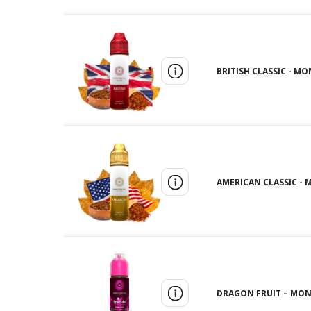
BRITISH CLASSIC - MO
AMERICAN CLASSIC - 
DRAGON FRUIT – MONT