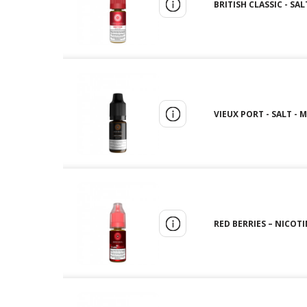
BRITISH CLASSIC - SA
VIEUX PORT - SALT - 
RED BERRIES – NICOT