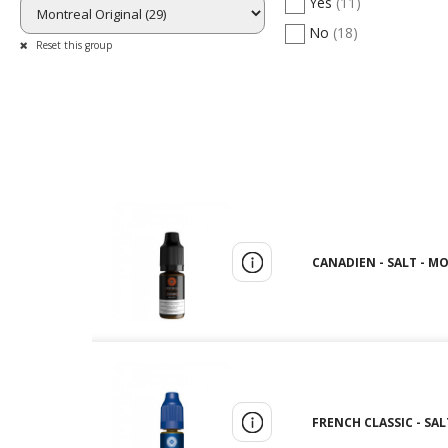
Yes
(11)
No
(18)
Reset this group
CANADIEN - SALT - M
FRENCH CLASSIC - SAL