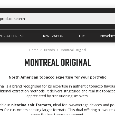
E - AFTER PUFF
KIWI VAPOR
DIY
Noveltie
Home
Brands
Montreal Original
MONTREAL ORIGINAL
North American tobacco expertise for your portfolio
nal is a brand recognised for its expertise in authentic tobacco flavo
ditional extraction methods, it delivers structured and realistic tobacco
appreciated by transitioning smokers.
able in
nicotine salt formats
, ideal for low-wattage devices and po
es
for customers seeking larger formats. This dual offering allows retai
cover the key tobacco segment.