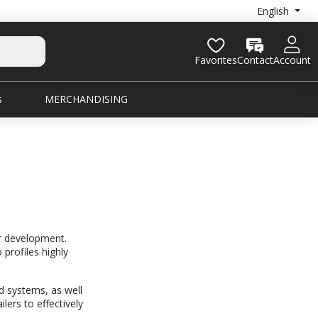
English
Favorites
Contact
Account
s
MERCHANDISING
ur development.
 profiles highly
d systems, as well
lers to effectively