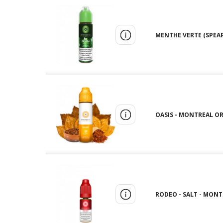
MENTHE VERTE (SPEAR
OASIS - MONTREAL ORI
RODEO - SALT - MONT