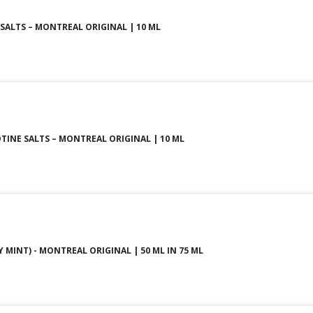
SALTS – MONTREAL ORIGINAL | 10 ML
TINE SALTS – MONTREAL ORIGINAL | 10 ML
 MINT) - MONTREAL ORIGINAL | 50 ML IN 75 ML