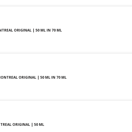
NTREAL ORIGINAL | 50 ML IN 70 ML
MONTREAL ORIGINAL | 50 ML IN 70 ML
REAL ORIGINAL | 50 ML