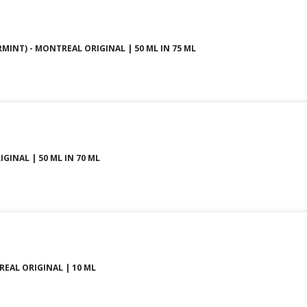
MINT) - MONTREAL ORIGINAL | 50 ML IN 75 ML
GINAL | 50 ML IN 70 ML
REAL ORIGINAL | 10 ML