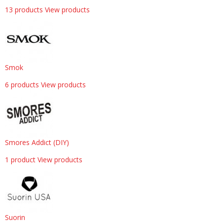
13 products
View products
Smok
6 products
View products
Smores Addict (DIY)
1 product
View products
Suorin