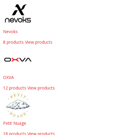
Nevoks
8 products
View products
OXVA
12 products
View products
Petit Nuage
18 products
View products