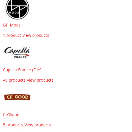
BP Mods
1 product
View products
Capella France (DIY)
46 products
View products
Ce'Good
5 products
View products