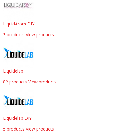
LiquidArom DIY
3 products
View products
Liquidelab
82 products
View products
Liquidelab DIY
5 products
View products