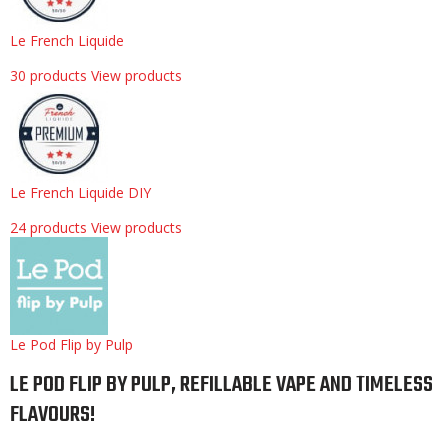
Le French Liquide
30 products
View products
Le French Liquide DIY
24 products
View products
Le Pod Flip by Pulp
LE POD FLIP BY PULP, REFILLABLE VAPE AND TIMELESS
FLAVOURS!