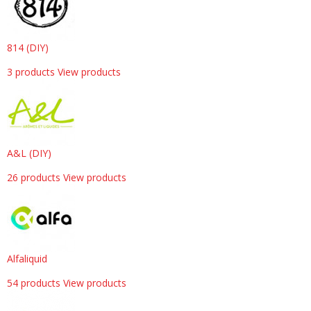
814 (DIY)
3 products
View products
A&L (DIY)
26 products
View products
Alfaliquid
54 products
View products