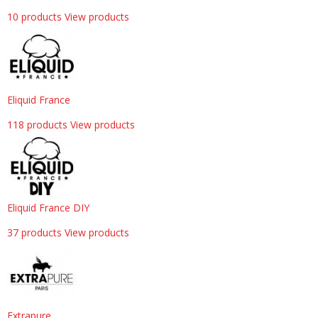
10 products
View products
Eliquid France
118 products
View products
Eliquid France DIY
37 products
View products
Extrapure