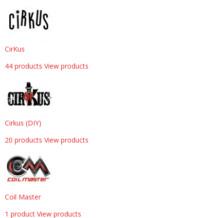
CirKus
44 products
View products
Cirkus (DIY)
20 products
View products
Coil Master
1 product
View products