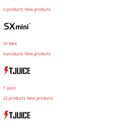
2 products
View products
SX Mini
4 products
View products
T-Juice
22 products
View products