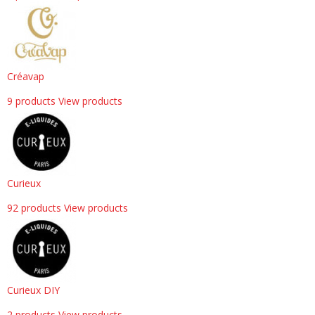
Créavap
9 products
View products
Curieux
92 products
View products
Curieux DIY
2 products
View products