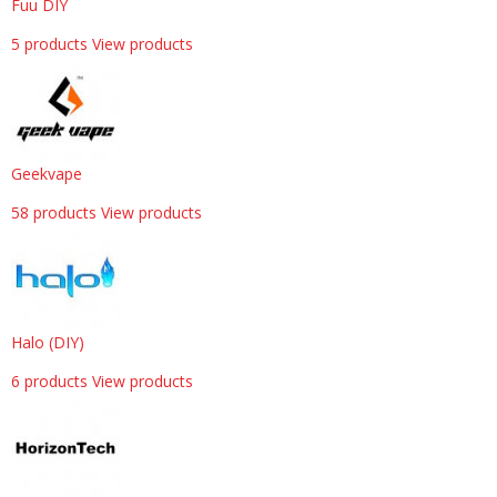
Fuu DIY
5 products
View products
Geekvape
58 products
View products
Halo (DIY)
6 products
View products