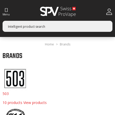
Menu
Home
Brands
BRANDS
503
10 products
View products