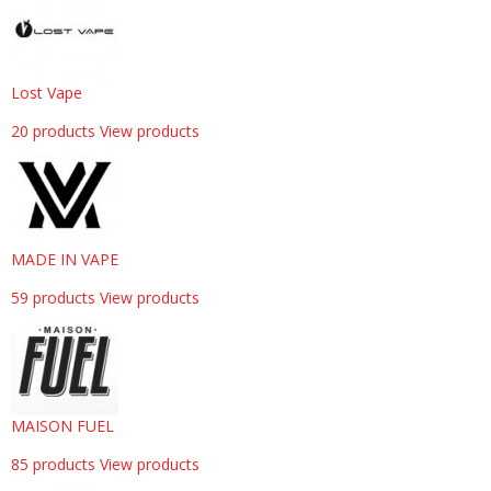
Lost Vape
20 products
View products
MADE IN VAPE
59 products
View products
MAISON FUEL
85 products
View products