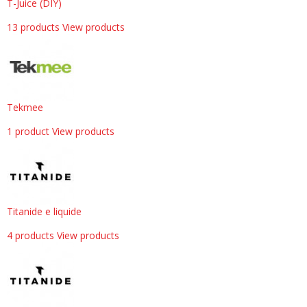
T-Juice (DIY)
13 products
View products
Tekmee
1 product
View products
Titanide e liquide
4 products
View products