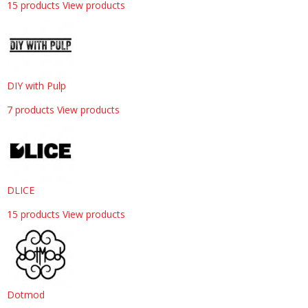
15 products
View products
DIY with Pulp
7 products
View products
DLICE
15 products
View products
Dotmod