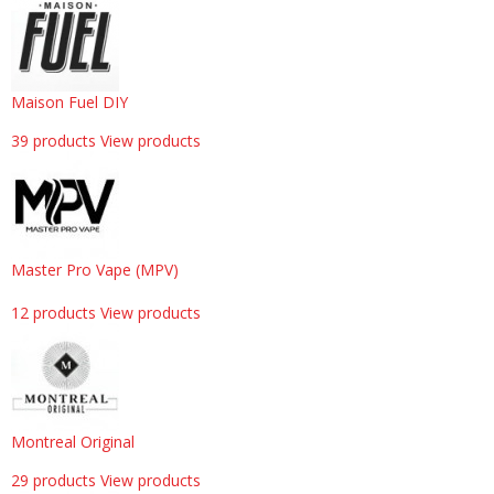
Maison Fuel DIY
39 products
View products
Master Pro Vape (MPV)
12 products
View products
Montreal Original
29 products
View products