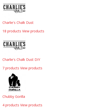
Charlie's Chalk Dust
18 products
View products
Charlie's Chalk Dust DIY
7 products
View products
Chubby Gorilla
4 products
View products