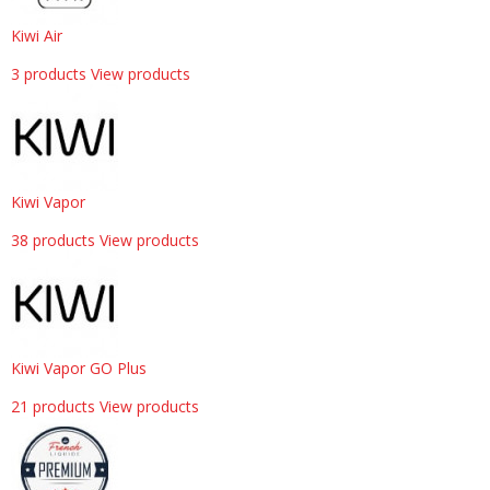
Kiwi Air
3 products
View products
Kiwi Vapor
38 products
View products
Kiwi Vapor GO Plus
21 products
View products