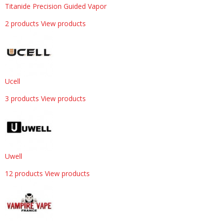
Titanide Precision Guided Vapor
2 products
View products
Ucell
3 products
View products
Uwell
12 products
View products