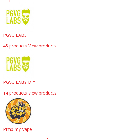
PGVG LABS
45 products
View products
PGVG LABS DIY
14 products
View products
Pimp my Vape