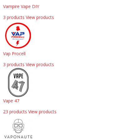
Vampire Vape DIY
3 products
View products
Vap Procell
3 products
View products
Vape 47
23 products
View products