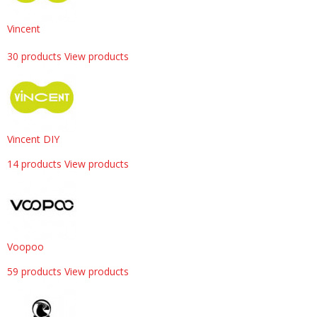
Vincent
30 products
View products
Vincent DIY
14 products
View products
Voopoo
59 products
View products