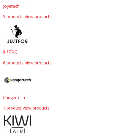
Joyetech
5 products
View products
Justfog
6 products
View products
Kangertech
1 product
View products