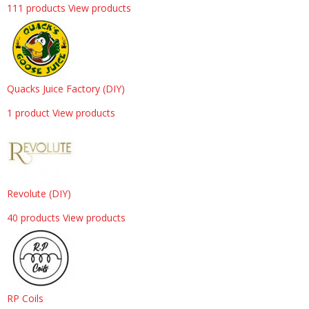
111 products
View products
Quacks Juice Factory (DIY)
1 product
View products
Revolute (DIY)
40 products
View products
RP Coils