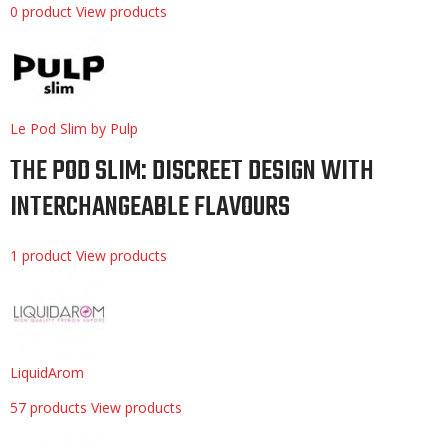
0 product
View products
Le Pod Slim by Pulp
THE POD SLIM: DISCREET DESIGN WITH
INTERCHANGEABLE FLAVOURS
1 product
View products
LiquidArom
57 products
View products