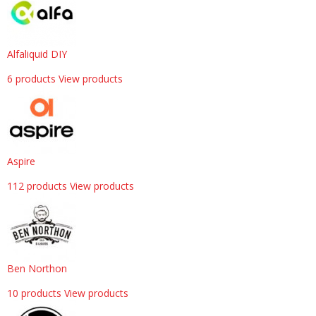
Alfaliquid DIY
6 products
View products
Aspire
112 products
View products
Ben Northon
10 products
View products