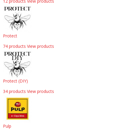
12 products
View products
Protect
74 products
View products
Protect (DIY)
34 products
View products
Pulp