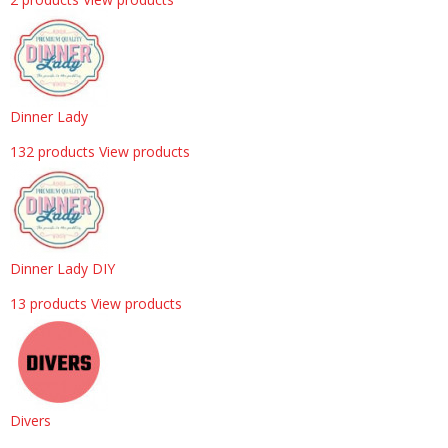
Dinner Lady
132 products
View products
Dinner Lady DIY
13 products
View products
Divers