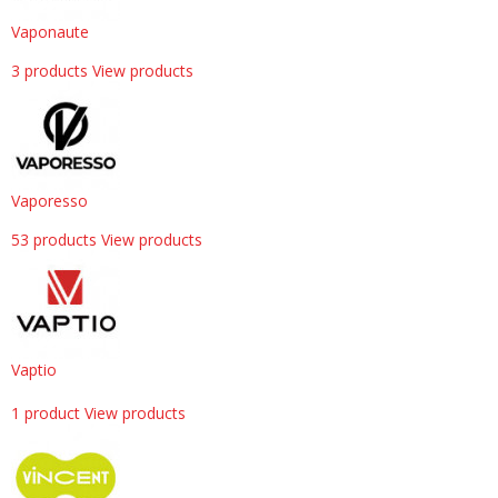
Vaponaute
3 products
View products
Vaporesso
53 products
View products
Vaptio
1 product
View products