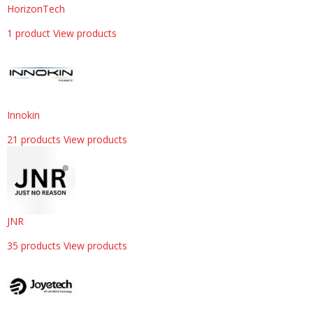
HorizonTech
1 product
View products
Innokin
21 products
View products
JNR
35 products
View products