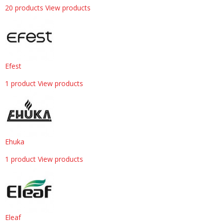
20 products
View products
Efest
1 product
View products
Ehuka
1 product
View products
Eleaf