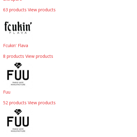
63 products
View products
Fcukin' Flava
8 products
View products
Fuu
52 products
View products