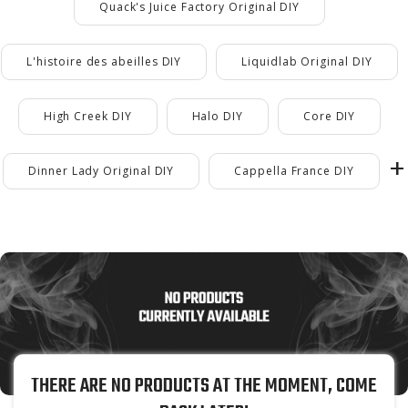
Quack's Juice Factory Original DIY
L'histoire des abeilles DIY
Liquidlab Original DIY
High Creek DIY
Halo DIY
Core DIY
Dinner Lady Original DIY
Cappella France DIY
THERE ARE NO PRODUCTS AT THE MOMENT, COME