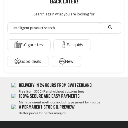
BACK LATER!
Search again what you are looking for

E-Cigarettes
E-Liquids
Good deals
New
DELIVERY IN 24 HOURS FROM SWITZERLAND
Free from 300CHF and without customs fees
100% SECURE AND EASY PAYMENTS
Many payment methods including payment by invoice
A PERMANENT STOCK & PREVIEW
Better prices for better margins!