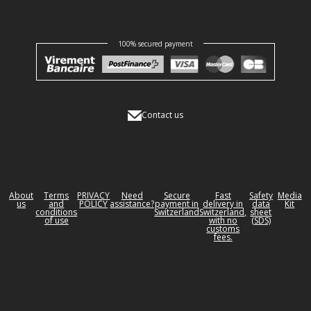
100% secured payment
Contact us
About
Terms
PRIVACY
Need
Secure
Fast
Safety
Media
us
and
POLICY
assistance?
payment in
delivery in
data
Kit
conditions
Switzerland
Switzerland,
sheet
of use
with no
(SDS)
customs
fees.