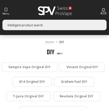
Menu
Home
DIY
DIY
- PAGE 11
Vampire Vape Original DIY
Vincent Original DIY
814 Original DIY
Graham Fuel DIY
T-Juice Original DIY
Revolute Original DIY